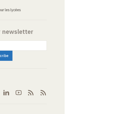
ur les lycées
r newsletter