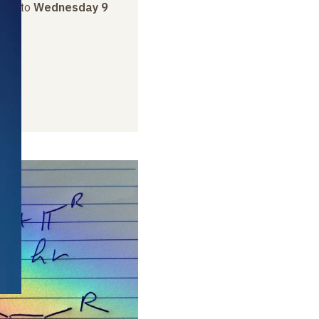
rch
to
Wednesday 9