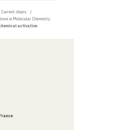
Current chairs
tions in Molecular Chemistry
hemical activation
 France