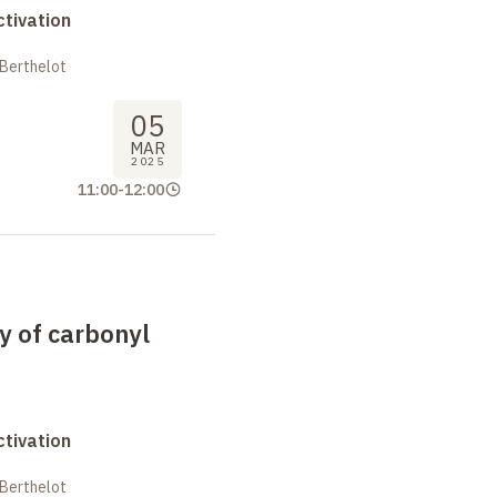
tivation
 Berthelot
05
MAR
2025
11:00
-
12:00
y of carbonyl
tivation
 Berthelot