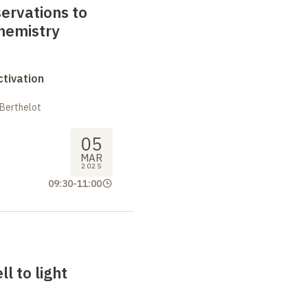
ervations to
hemistry
tivation
 Berthelot
05
MAR
2025
09:30
-
11:00
l to light