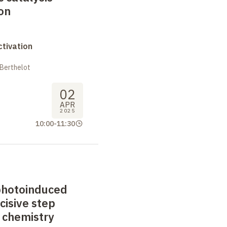
ion
tivation
 Berthelot
02
APR
2025
10:00
-
11:30
photoinduced
cisive step
 chemistry