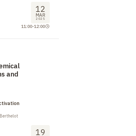
12
MAR
2025
11:00
-
12:00
emical
ns and
tivation
 Berthelot
19