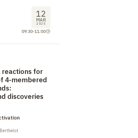
12
MAR
2025
09:30
-
11:00
reactions for
 of 4-membered
nds:
nd discoveries
tivation
 Berthelot