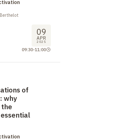
tivation
 Berthelot
09
APR
2025
09:30
-
11:00
ations of
: why
 the
essential
tivation