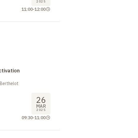
2025
11:00
-
12:00
tivation
 Berthelot
26
MAR
2025
09:30
-
11:00