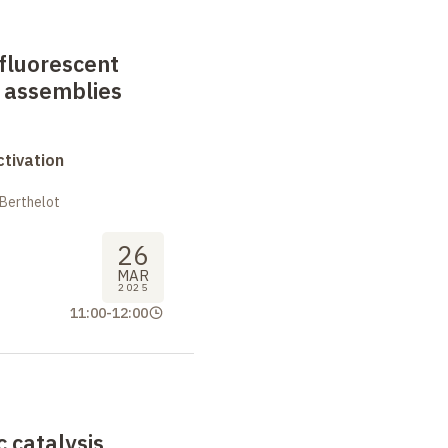
fluorescent
 assemblies
tivation
 Berthelot
26
MAR
2025
11:00
-
12:00
 catalysis