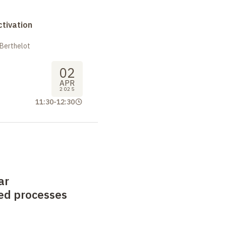
tivation
 Berthelot
02
APR
2025
11:30
-
12:30
ar
ed processes