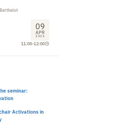
 Berthelot
09
APR
2025
11:00
-
12:00
the seminar:
vation
hair Activations in
y