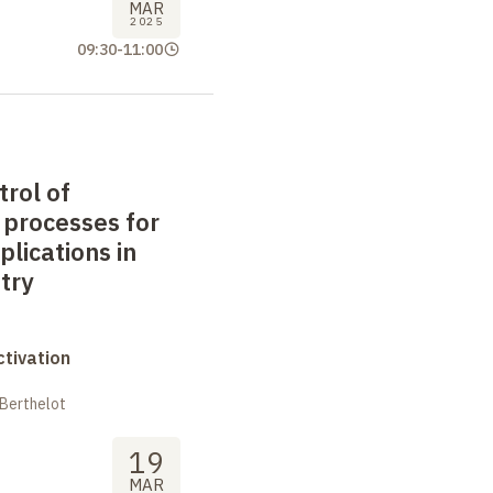
MAR
2025
09:30
-
11:00
trol of
 processes for
plications in
try
tivation
 Berthelot
19
MAR