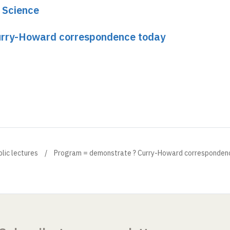
e Science
urry-Howard correspondence today
blic lectures
Program = demonstrate ? Curry-Howard corresponden