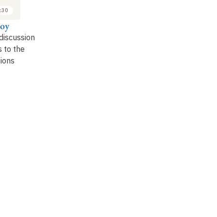
:30
roy
discussion
 to the
tions