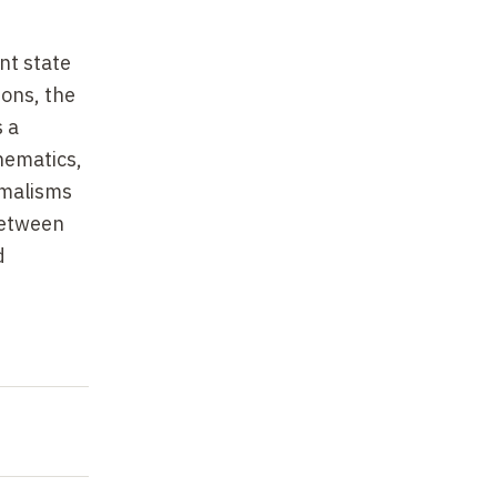
nt state
ions, the
s a
hematics,
rmalisms
between
d