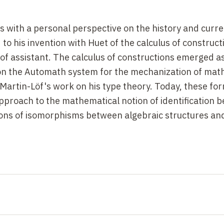
s with a personal perspective on the history and curre
to his invention with Huet of the calculus of construct
oof assistant. The calculus of constructions emerged a
on the Automath system for the mechanization of mat
Martin-Löf's work on his type theory. Today, these fo
pproach to the mathematical notion of identification 
tions of isomorphisms between algebraic structures an