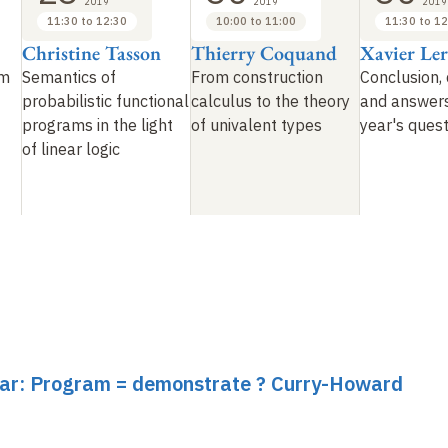
2019
2019
2019
11:30 to 12:30
10:00 to 11:00
11:30 to 12
Christine Tasson
Thierry Coquand
Xavier Le
om
Semantics of
From construction
Conclusion, 
probabilistic functional
calculus to the theory
and answers
programs in the light
of univalent types
year's ques
of linear logic
inar: Program = demonstrate ? Curry-Howard