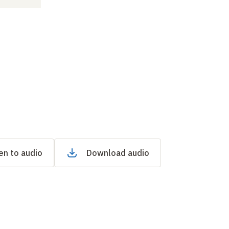
en to audio
Download audio