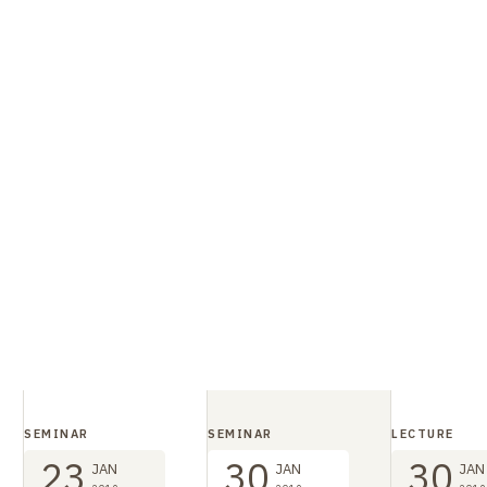
SEMINAR
SEMINAR
LECTURE
23
30
30
JAN
JAN
JAN