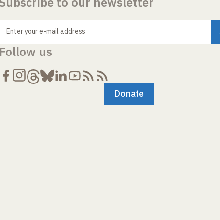
Subscribe to our newsletter
Enter your e-mail address
Follow us
Donate