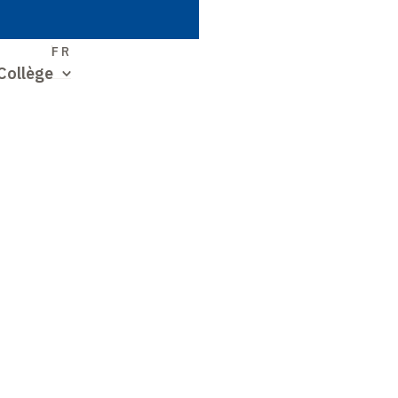
S
FR
Collège