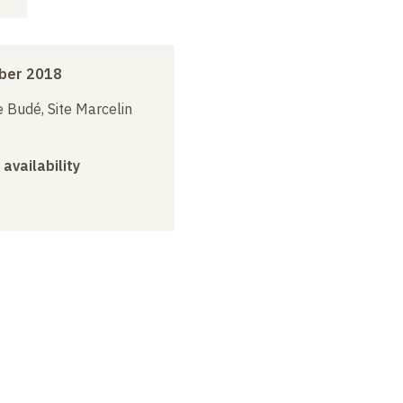
ber 2018
 Budé, Site Marcelin
 availability