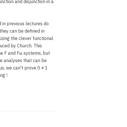
unction and disjunction in a
 in previous lectures do
they can be defined in
izing the clever functional
duced by Church. This
the F and Fω systems, but
se analyses that can be
s, we can't prove 0 ≠ 1
ing
!
ions, in 1989 Paulin-
roduced
inductive types
, a
lgebraic types. At least,
 positivity condition is
ormalization and logical
nductive types can be