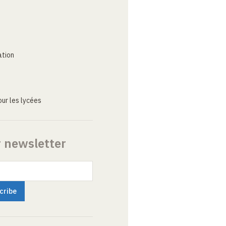
ation
ur les lycées
r newsletter