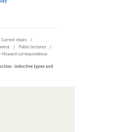
day
Current chairs
cience
Public lectures
ry-Howard correspondence
tion : inductive types and