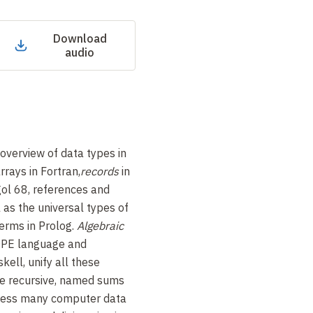
Download
audio
overview of data types in
rays in Fortran,
records
in
gol
68, references and
l as the universal types of
terms in Prolog.
Algebraic
HOPE language and
ell, unify all these
re recursive, named sums
press many computer data