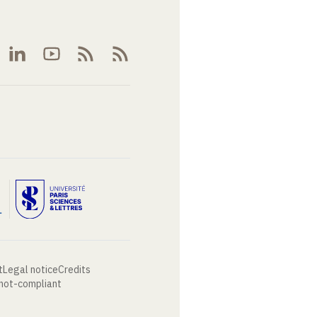
t
Legal notice
Credits
 not-compliant