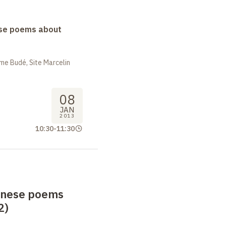
se poems about
me Budé, Site Marcelin
08
JAN
2013
10:30
-
11:30
anese poems
2)