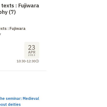
 texts
: Fujiwara
phy (7)
xts : Fujiwara
y
23
APR
2013
10:30
-
12:30
the seminar: Medieval
out deities