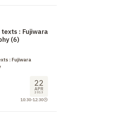
 texts
: Fujiwara
phy (6)
xts : Fujiwara
y
22
APR
2013
10:30
-
12:30