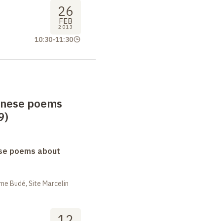
26
FEB
2013
10:30
-
11:30
anese poems
9)
se poems about
me Budé, Site Marcelin
12