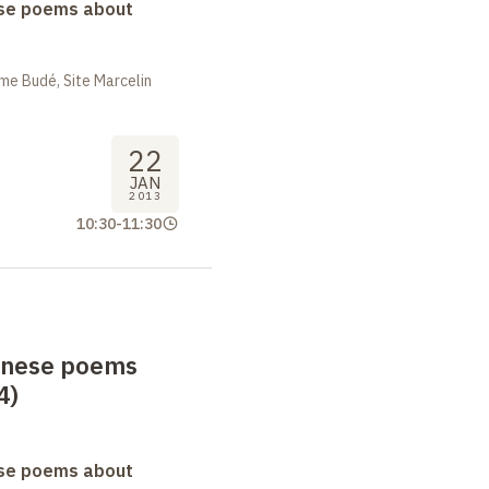
se poems about
me Budé, Site Marcelin
22
JAN
2013
10:30
-
11:30
anese poems
4)
se poems about