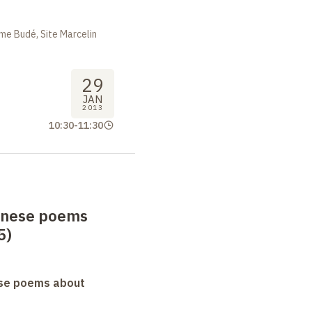
me Budé, Site Marcelin
29
JAN
2013
10:30
-
11:30
anese poems
5)
se poems about