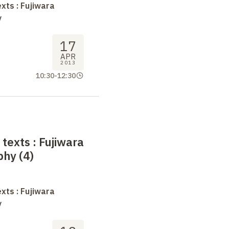
xts : Fujiwara
y
17
APR
2013
10:30
-
12:30
 texts
: Fujiwara
phy (4)
xts : Fujiwara
y