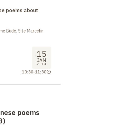
se poems about
me Budé, Site Marcelin
15
JAN
2013
10:30
-
11:30
anese poems
3)