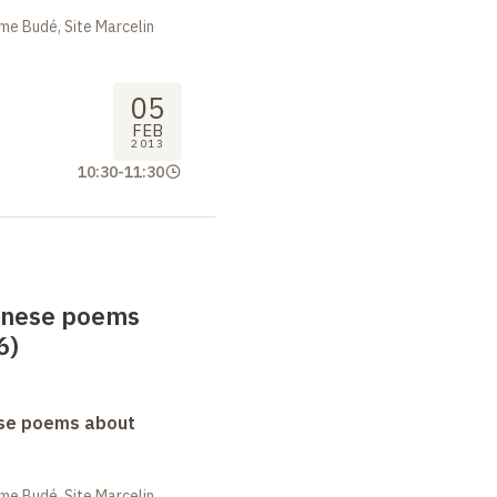
me Budé, Site Marcelin
05
FEB
2013
10:30
-
11:30
anese poems
6)
se poems about
me Budé, Site Marcelin