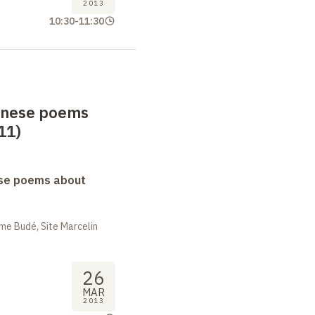
2013
10:30
-
11:30
anese poems
11)
se poems about
me Budé, Site Marcelin
26
MAR
2013