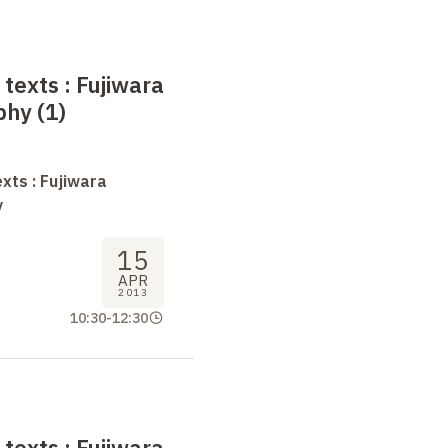
 texts
: Fujiwara
phy (1)
xts : Fujiwara
y
15
APR
2013
10:30
-
12:30
 texts
: Fujiwara