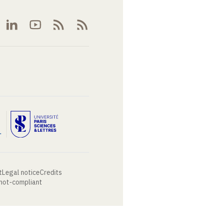
t
Legal notice
Credits
 not-compliant