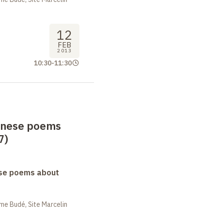
12
FEB
2013
10:30
-
11:30
anese poems
7)
se poems about
me Budé, Site Marcelin