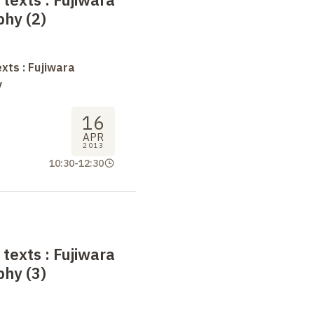
phy (2)
xts : Fujiwara
y
16
APR
2013
10:30
-
12:30
 texts
: Fujiwara
phy (3)