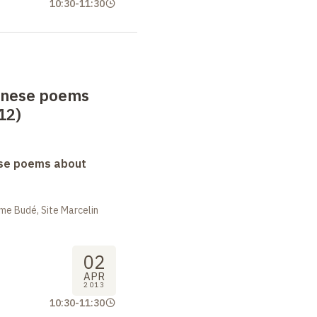
10:30
-
11:30
anese poems
12)
se poems about
me Budé, Site Marcelin
02
APR
2013
10:30
-
11:30