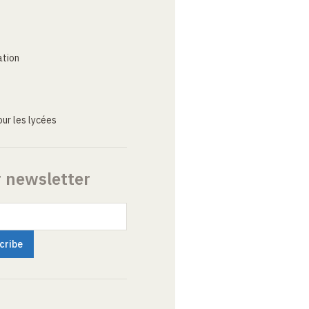
ation
ur les lycées
r newsletter