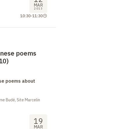
MAR
2013
10:30
-
11:30
anese poems
10)
se poems about
me Budé, Site Marcelin
19
MAR