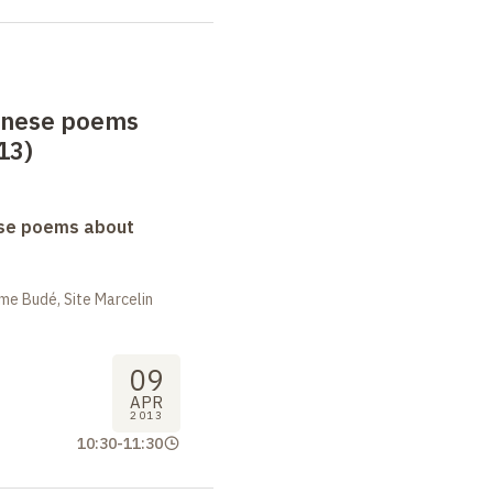
anese poems
13)
se poems about
me Budé, Site Marcelin
09
APR
2013
10:30
-
11:30