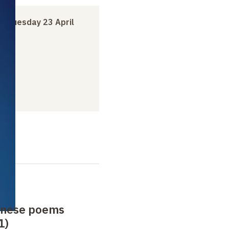
to
Tuesday 23 April
anese poems
1)