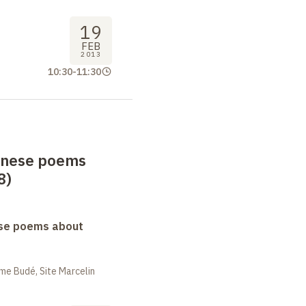
19
FEB
2013
10:30
-
11:30
anese poems
8)
se poems about
me Budé, Site Marcelin