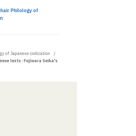
hair Philology of
on
gy of Japanese civilization
ese texts : Fujiwara Seika's