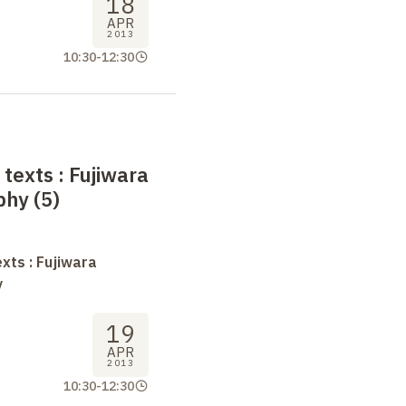
18
APR
2013
10:30
-
12:30
 texts
: Fujiwara
phy (5)
xts : Fujiwara
y
19
APR
2013
10:30
-
12:30