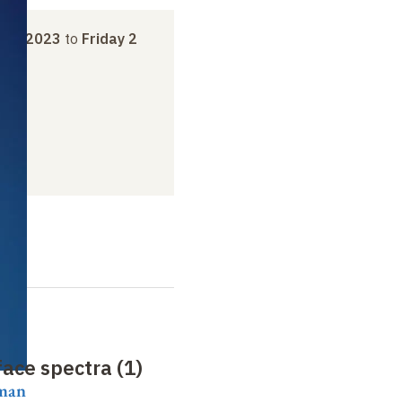
ber 2023
to
Friday 2
ace spectra (1)
aman