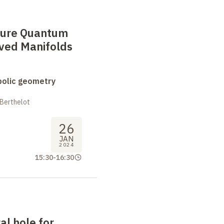
ure Quantum
ved Manifolds
bolic geometry
 Berthelot
26
JAN
2024
15:30
-
16:30
al hole for