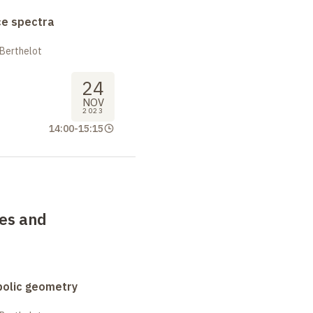
ce spectra
 Berthelot
24
NOV
2023
14:00
-
15:15
ces and
bolic geometry