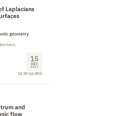
of Laplacians
urfaces
bolic geometry
 Berthelot
15
DEC
2023
15:30
-
16:30
ctrum and
sic flow