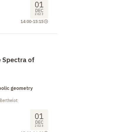
01
DEC
2023
14:00
-
15:15
e Spectra of
bolic geometry
 Berthelot
01
DEC
2023