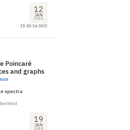
12
JAN
2024
15:30
-
16:30
he Poincaré
aces and graphs
aman
ce spectra
 Berthelot
19
JAN
2024