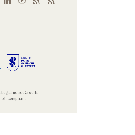
t
Legal notice
Credits
 not-compliant