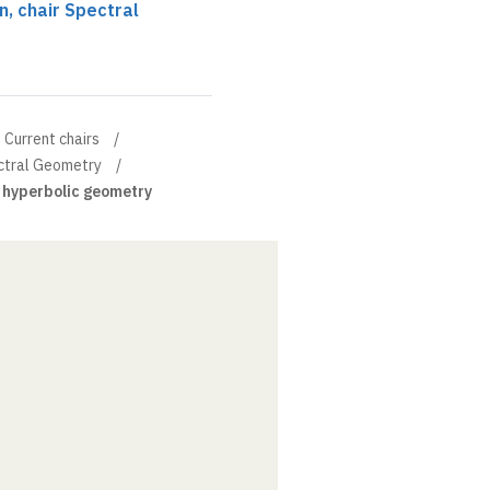
, chair Spectral
Current chairs
ectral Geometry
 hyperbolic geometry