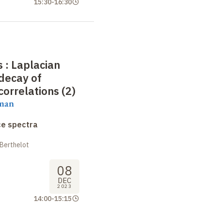
15:30
-
16:30
 : Laplacian
decay of
correlations (2)
aman
ce spectra
 Berthelot
08
DEC
2023
14:00
-
15:15