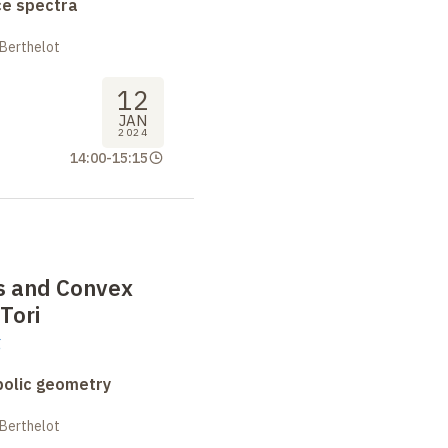
ce spectra
 Berthelot
12
JAN
2024
14:00
-
15:15
es and Convex
Tori
g
bolic geometry
 Berthelot