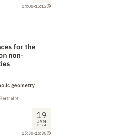
14:00
-
15:15
ces for the
on non-
ies
bolic geometry
 Berthelot
19
JAN
2024
15:30
-
16:30