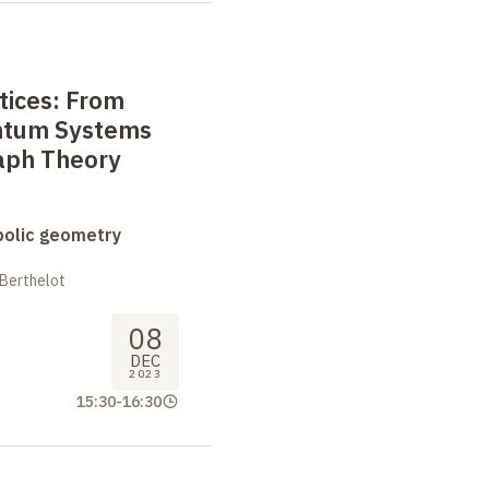
ttices: From
ntum Systems
raph Theory
bolic geometry
 Berthelot
08
DEC
2023
15:30
-
16:30