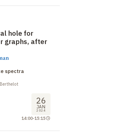
al hole for
 graphs, after
aman
ce spectra
 Berthelot
26
JAN
2024
14:00
-
15:15