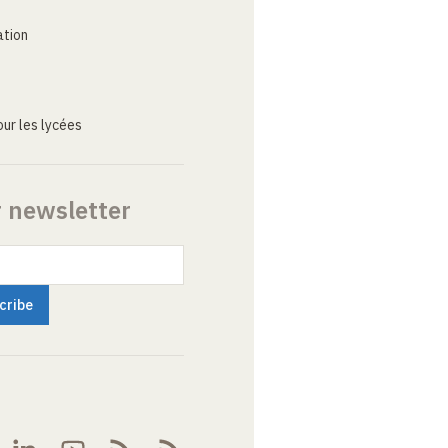
ation
ur les lycées
r newsletter