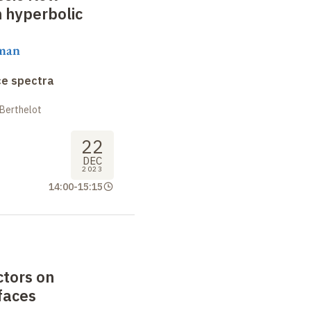
n hyperbolic
aman
ce spectra
 Berthelot
22
DEC
2023
14:00
-
15:15
ctors on
faces