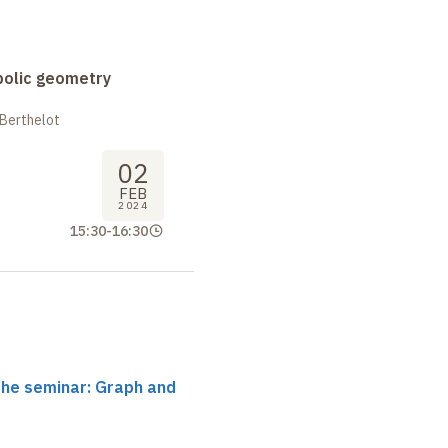
bolic geometry
 Berthelot
02
FEB
2024
15:30
-
16:30
the seminar: Graph and