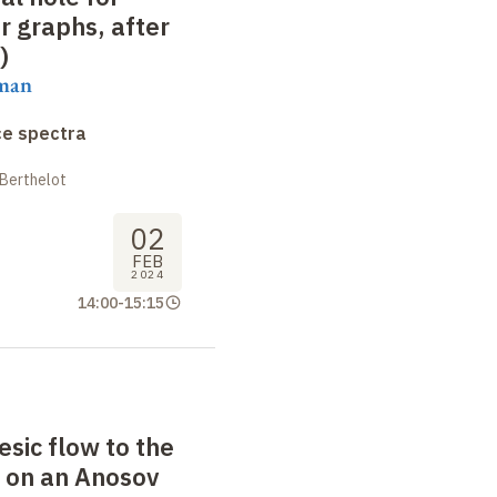
 graphs, after
)
aman
ce spectra
 Berthelot
02
FEB
2024
14:00
-
15:15
sic flow to the
 on an Anosov