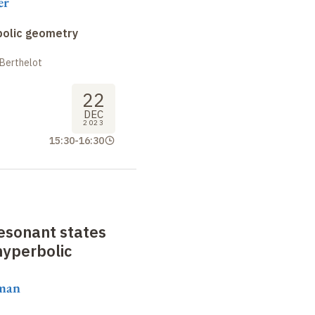
er
bolic geometry
 Berthelot
22
DEC
2023
15:30
-
16:30
resonant states
hyperbolic
aman