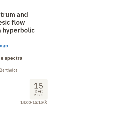
ctrum and
sic flow
n hyperbolic
aman
ce spectra
 Berthelot
15
DEC
2023
14:00
-
15:15