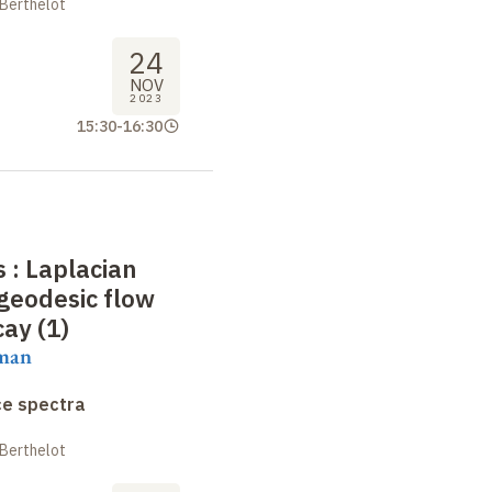
 Berthelot
24
NOV
2023
15:30
-
16:30
 : Laplacian
geodesic flow
cay (1)
aman
ce spectra
 Berthelot