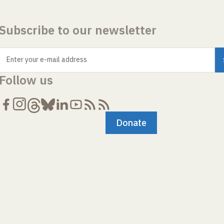
Subscribe to our newsletter
Enter your e-mail address
Follow us
Donate