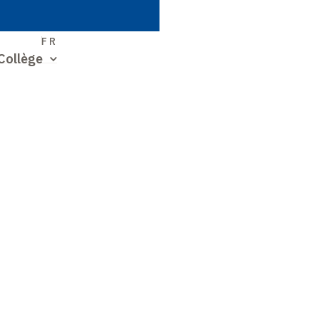
S
FR
Collège