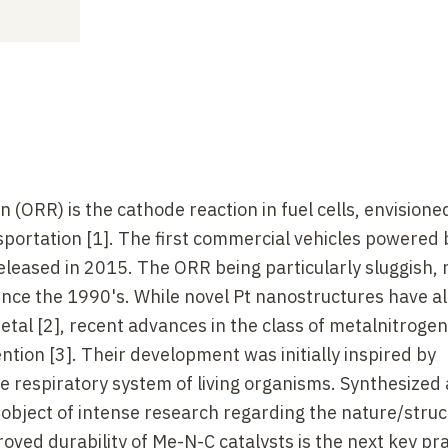
 (ORR) is the cathode reaction in fuel cells, envisione
portation [1]. The first commercial vehicles powered b
released in 2015. The ORR being particularly sluggish,
ince the 1990's. While novel Pt nanostructures have a
tal [2], recent advances in the class of metalnitroge
ntion [3]. Their development was initially inspired by
 respiratory system of living organisms. Synthesized 
object of intense research regarding the nature/struc
ved durability of Me-N-C catalysts is the next key pra