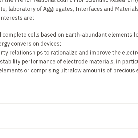
-T. Sougrati, T. Mineva, L. Stievano, E. Fonda and F. Jao
te, laboratory of Aggregates, Interfaces and Materials
interests are:
te, Anna K. Schuppert, F. Jaouen and K. Mayrhofer,
Ange
d complete cells based on Earth-abundant elements fo
rgy conversion devices;
rty relationships to rationalize and improve the electr
tability performance of electrode materials, in partic
lements or comprising ultralow amounts of precious 