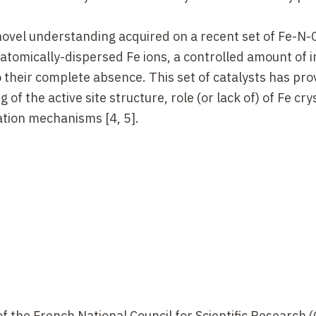
 novel understanding acquired on a recent set of Fe-N-
h atomically-dispersed Fe ions, a controlled amount of i
o their complete absence. This set of catalysts has pr
of the active site structure, role (or lack of) of Fe cry
ation mechanisms [4, 5].
M.F. Matthias,
J. P. Chem. Lett.
1, 2204 (2010).
.
 R. Chenitz, J.P. Dodelet, G. Wu, H.T. Chung, C.M. Johnst
2011).
of the French National Council for Scientific Research 