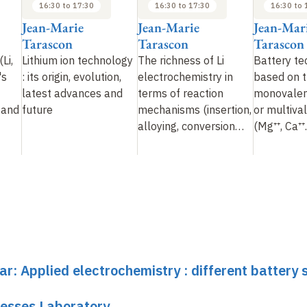
16:30 to 17:30
16:30 to 17:30
16:30 to 
Jean-Marie
Jean-Marie
Jean-Mar
Tarascon
Tarascon
Tarascon
Li,
Lithium ion technology
The richness of Li
Battery te
's
: its origin, evolution,
electrochemistry in
based on t
latest advances and
terms of reaction
monovalent
 and
future
mechanisms (insertion,
or multiva
alloying, conversion…
(Mg⁺⁺, Ca⁺⁺.
ar: Applied electrochemistry : different battery
cesses Laboratory