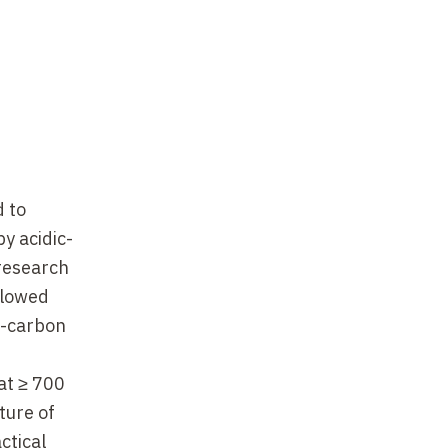
d to
y acidic-
 research
llowed
n-carbon
at ≥ 700
ture of
ctical