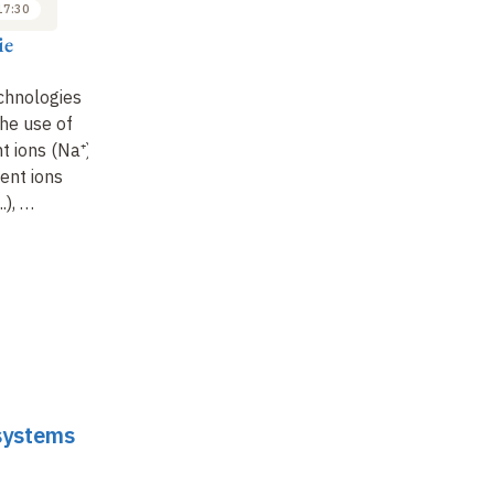
17:30
16:30 to 17:30
16:30 to 17:30
ie
Jean-Marie
Jean-Marie
Tarascon
Tarascon
chnologies
State of the art in
The Li-S battery is still
he use of
metal-air technologies
an emerging
 ions (Na⁺)
: beyond complex
technology after 60
lent ions
electrochemistry, what
years of research
:
..), …
can …
what are …
 systems