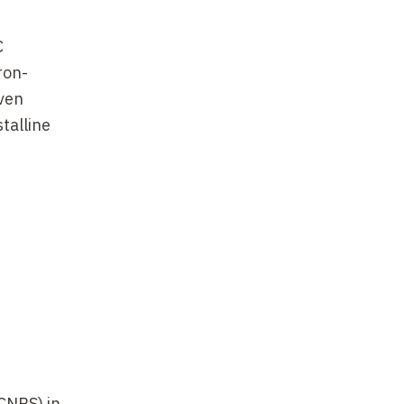
C
ron-
oven
stalline
on, P.
(CNRS) in