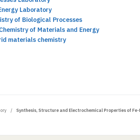
Energy Laboratory
stry of Biological Processes
Chemistry of Materials and Energy
id materials chemistry
tory
Synthesis, Structure and Electrochemical Properties of Fe