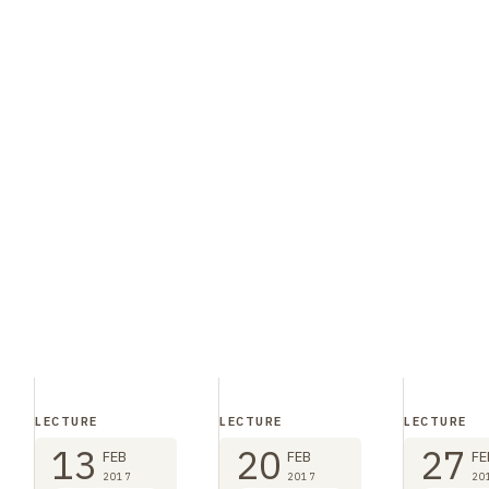
LECTURE
LECTURE
LECTURE
13
20
27
FEB
FEB
FE
2017
2017
20