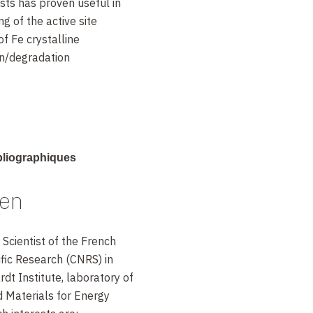
ysts has proven useful in
g of the active site
 of Fe crystalline
on/degradation
manan and
ibliographiques
ett.
1, 2204 (2010).
uen
 43 (2012).
. Lefèvre, R. Chenitz,
 Scientist of the French
hung, C.M. Johnston,
ific Research (CNRS) in
Sci.
4, 114 (2011).
dt Institute, laboratory of
d Materials for Energy
. Armel, M-T. Sougrati,