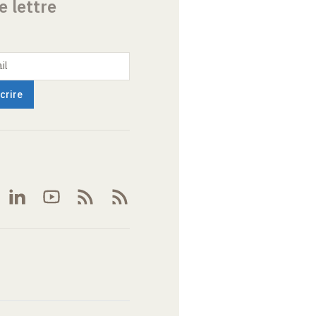
e lettre
il