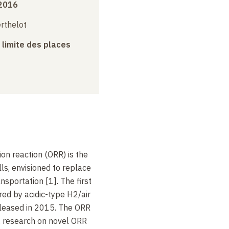
 2016
erthelot
a limite des places
on reaction (ORR) is the
lls, envisioned to replace
sportation [1]. The first
ed by acidic-type H2/air
eleased in 2015. The ORR
h, research on novel ORR