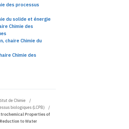
mie des processus
ie du solide et énergie
aire Chimie des
ues
, chaire Chimie du
haire Chimie des
titut de Chimie
essus biologiques (LCPB)
ctrochemical Properties of
 Reduction to Water