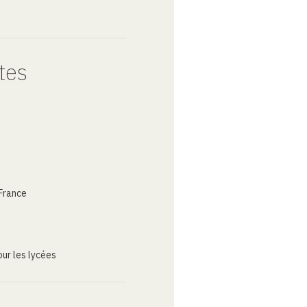
tes
France
ur les lycées