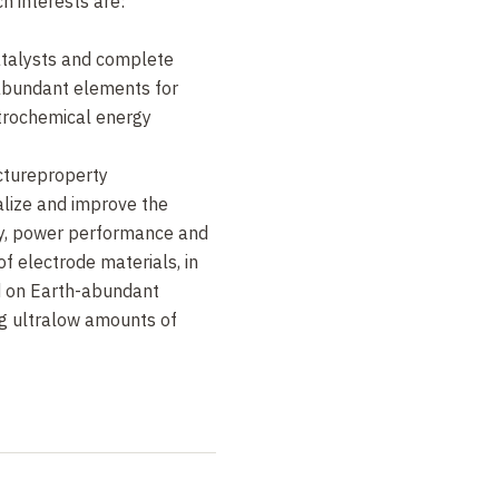
h interests are:
Fonda and F. Jaouen,
Nature
talysts and complete
abundant elements for
 J-P. Grote,
trochemical energy
uen and
e Int. Ed.
54, 12753
uctureproperty
nalize and improve the
ity, power performance and
f electrode materials, in
d on Earth-abundant
g ultralow amounts of