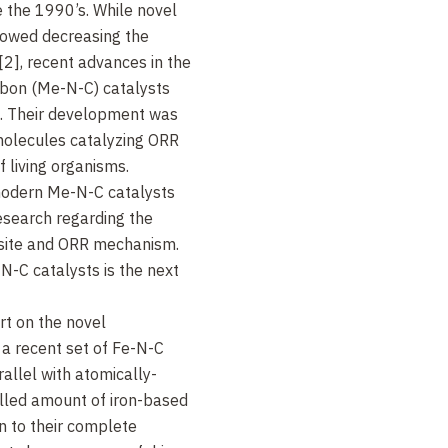
e the 1990’s. While novel
lowed decreasing the
2], recent advances in the
rbon (Me-N-C) catalysts
]. Their development was
omolecules catalyzing ORR
f living organisms.
modern Me-N-C catalysts
research regarding the
 site and ORR mechanism.
N-C catalysts is the next
rt on the novel
a recent set of Fe-N-C
rallel with atomically-
olled amount of iron-based
wn to their complete