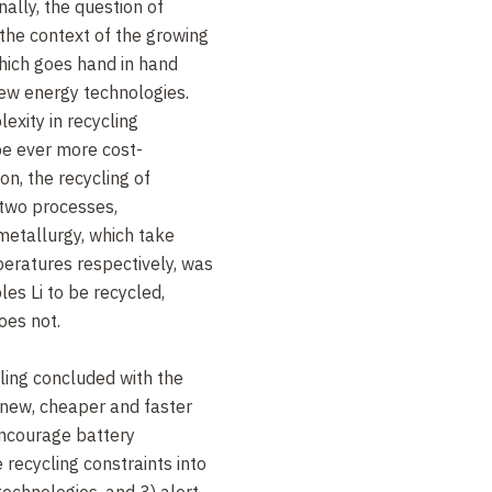
nally, the question of
 the context of the growing
which goes hand in hand
ew energy technologies.
exity in recycling
be ever more cost-
on, the recycling of
 two processes,
etallurgy, which take
eratures respectively, was
es Li to be recycled,
oes not.
cling concluded with the
 new, cheaper and faster
encourage battery
 recycling constraints into
technologies, and 3) alert