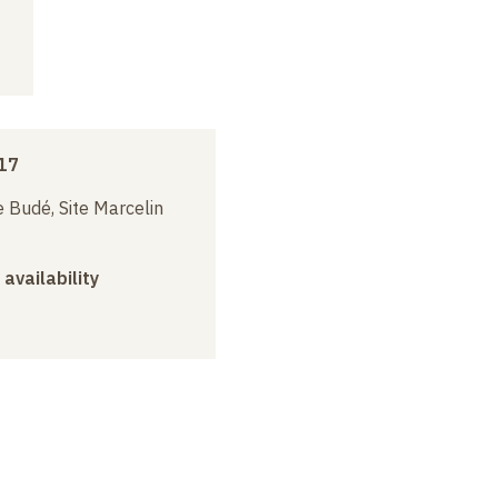
17
 Budé, Site Marcelin
 availability