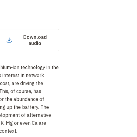
Download
audio
thium-ion technology in the
s interest in network
cost, are driving the
This, of course, has
r the abundance of
king up the battery. The
velopment of alternative
 K, Mg or even Ca are
 context.