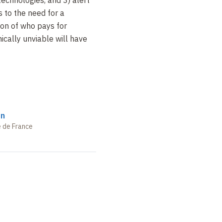
s to the need for a
ion of who pays for
ically unviable will have
on
e de France