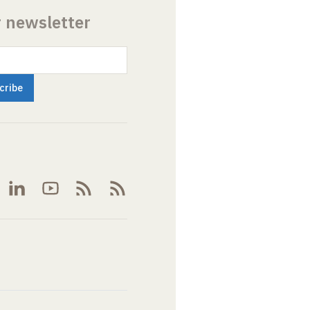
r newsletter