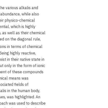
he various alkalis and
f abundance, while also
heir physico-chemical
ntial, which is highly
, as well as their chemical
sed on the diagonal rule,
ons in terms of chemical
Being highly reactive,
st in their native state in
t only in the form of ionic
ent of these compounds
emical means was
sociated fields of
kalis in the human body,
ses, was highlighted. An
proach was used to describe