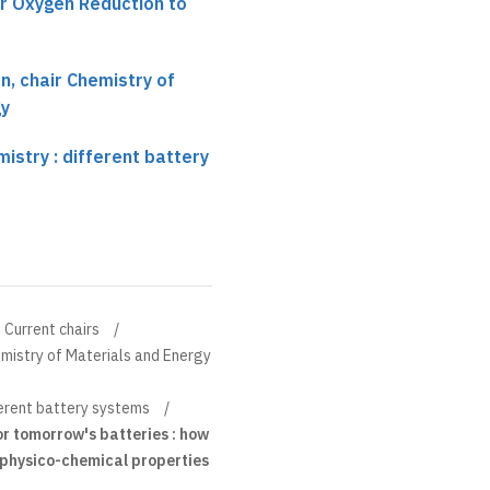
or Oxygen Reduction to
, chair Chemistry of
gy
istry : different battery
Current chairs
mistry of Materials and Energy
ferent battery systems
for tomorrow's batteries : how
physico-chemical properties