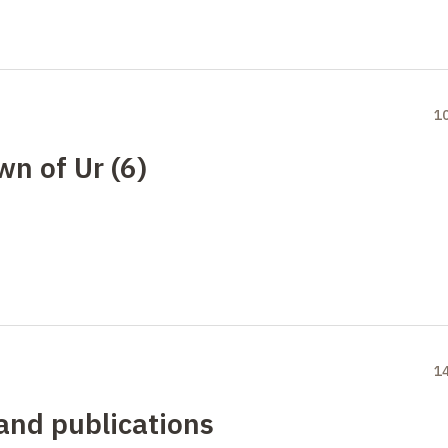
1
wn of Ur (6)
1
 and publications