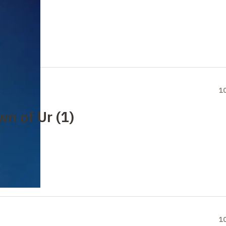
1
wn of Ur (1)
1