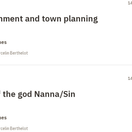
1
onment and town planning
mes
celin Berthelot
1
f the god Nanna/Sin
mes
celin Berthelot