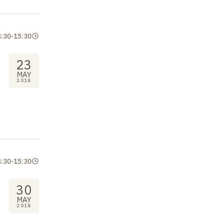
4:30
-
15:30
23
MAY
2018
4:30
-
15:30
30
MAY
2018