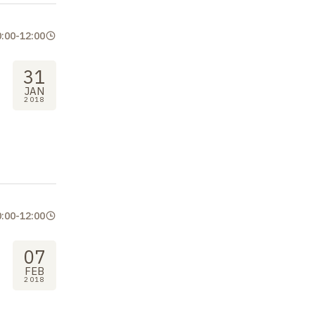
0:00
-
12:00
31
JAN
2018
0:00
-
12:00
07
FEB
2018