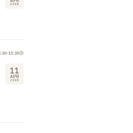
APR
2018
4:30
-
15:30
11
APR
2018