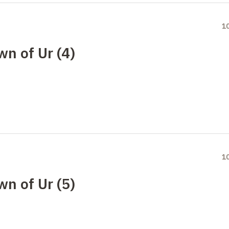
1
wn of Ur (4)
1
wn of Ur (5)