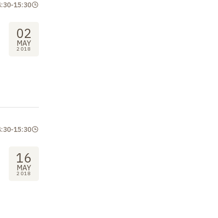
4:30
-
15:30
02
MAY
2018
4:30
-
15:30
16
MAY
2018