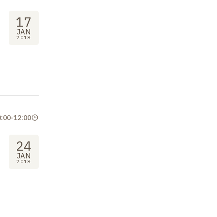
17
JAN
2018
0:00
-
12:00
24
JAN
2018