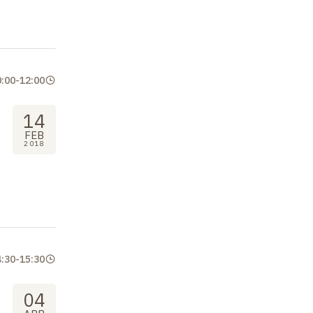
0:00
-
12:00
14
FEB
2018
4:30
-
15:30
04