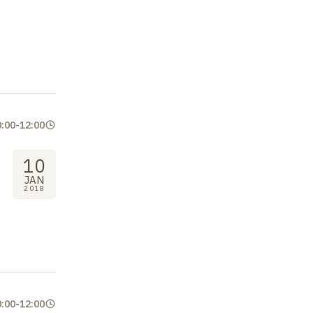
0:00
-
12:00
10
JAN
2018
0:00
-
12:00