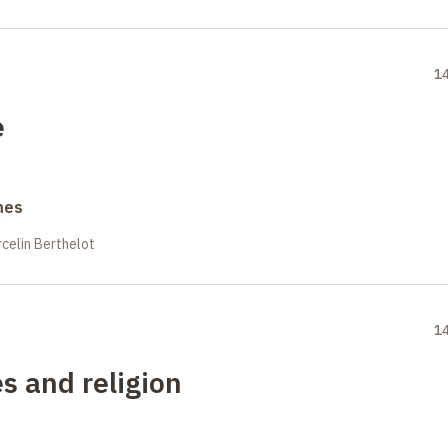
1
e
mes
celin Berthelot
1
es and religion