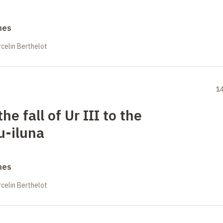
mes
celin Berthelot
1
he fall of Ur III to the
-iluna
mes
celin Berthelot