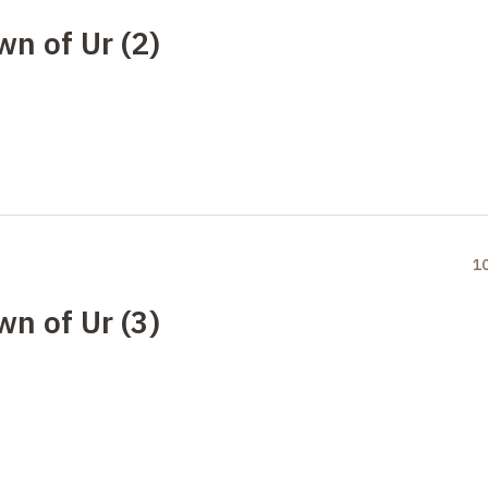
wn of Ur (2)
1
wn of Ur (3)