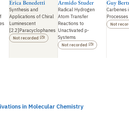
Erica Benedetti
Armido Studer
Guy Bert
Synthesis and
Radical Hydrogen
Carbenes 
f
Applications of Chiral
Atom Transfer
Processes
es
Luminescent
Reactions to
Not reco
[2.2]Paracyclophanes
Unactivated p-
Systems
Not recorded
Not recorded
ivations in Molecular Chemistry