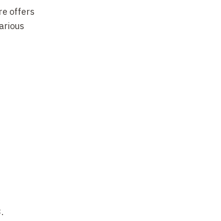
re offers
arious
.