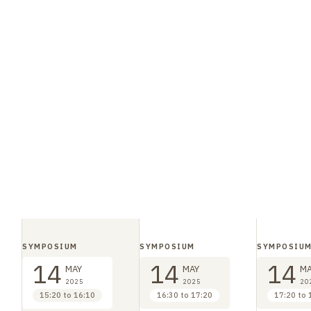
SYMPOSIUM
SYMPOSIUM
SYMPOSIU
14
14
14
MAY
MAY
MA
2025
2025
20
15:20 to 16:10
16:30 to 17:20
17:20 to 