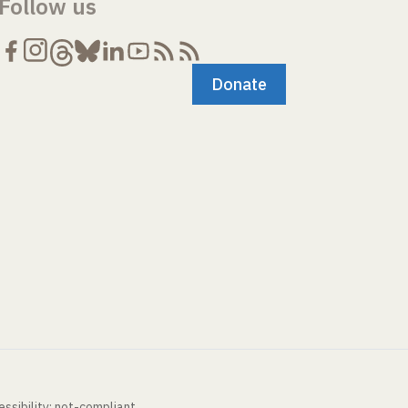
Follow us
Donate
ssibility: not-compliant