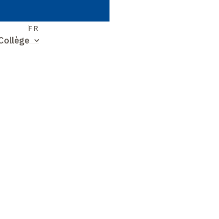
S
FR
Collège