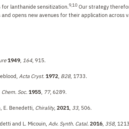
9,10
for lanthanide sensitization.
Our strategy therefo
s and opens new avenues for their application across v
ure
1949
,
164
, 915.
ueblood,
Acta Cryst.
1972
,
B28
, 1733.
. Chem. Soc.
1955
,
77
, 6289.
n, E. Benedetti,
Chirality
,
2021
,
33
, 506.
detti and L. Micouin,
Adv. Synth. Catal.
2016
,
358
, 1213