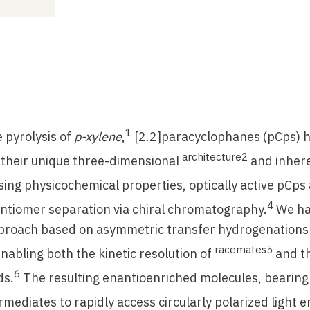
1
 pyrolysis of
p-xylene
,
[2.2]paracyclophanes (pCps) 
architecture2
o their unique three-dimensional
and inher
ing physicochemical properties, optically active pCps a
4
ntiomer separation via chiral chromatography.
We h
pproach based on asymmetric transfer hydrogenations
racemates5
enabling both the kinetic resolution of
and t
6
s.
The resulting enantioenriched molecules, bearing
rmediates to rapidly access circularly polarized light e