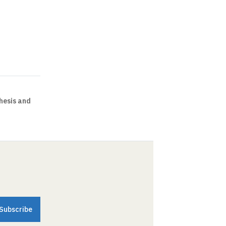
hesis and