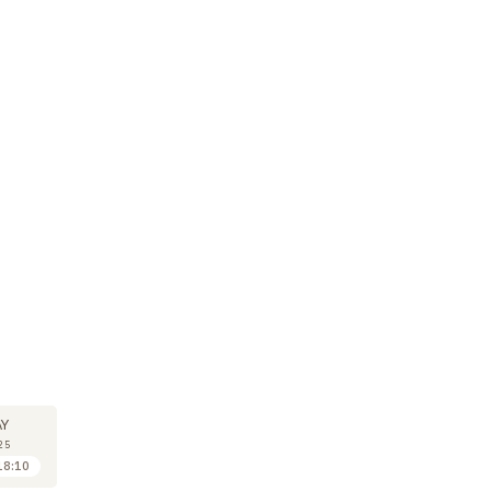
M
SYMPOSIUM
14
Y
MAY
25
2025
18:10
18:10 to 19:00