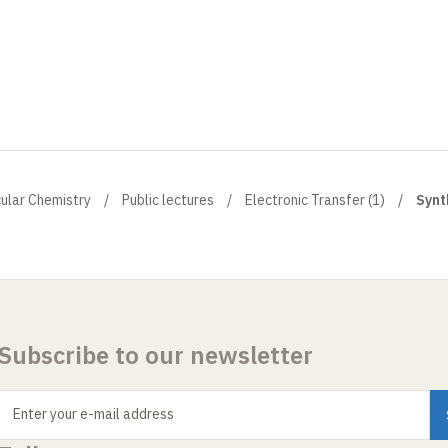
cular Chemistry
Public lectures
Electronic Transfer (1)
Synt
Subscribe to our newsletter
Enter your e-mail address