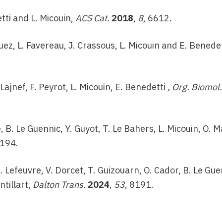
etti and L. Micouin,
ACS Cat.
2018
,
8
, 6612.
guez, L. Favereau, J. Crassous, L. Micouin and E. Benede
Lajnef, F. Peyrot, L. Micouin, E. Benedetti
, Org. Biomol.
e, B. Le Guennic, Y. Guyot, T. Le Bahers, L. Micouin, O. M
6194.
B. Lefeuvre, V. Dorcet, T. Guizouarn, O. Cador, B. Le Gue
ntillart,
Dalton Trans.
2024
,
53
, 8191.