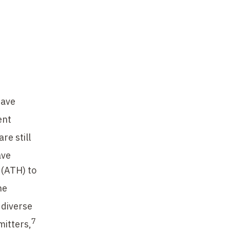
have
ent
re still
ave
 (ATH) to
he
 diverse
7
mitters,