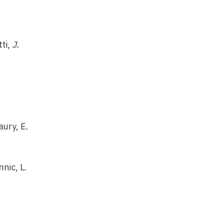
tti,
J.
aury, E.
nnic, L.