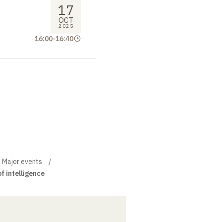
17
OCT
2025
16:00
-
16:40
Major events
f intelligence