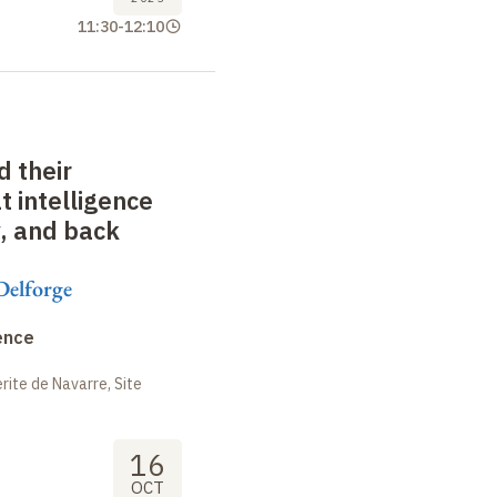
11:30
-
12:10
 their
 intelligence
y, and back
Delforge
ence
ite de Navarre, Site
16
OCT