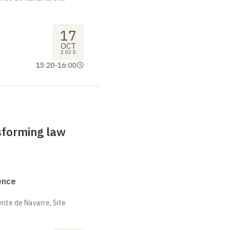
17
OCT
2025
15:20
-
16:00
sforming law
ence
ite de Navarre, Site