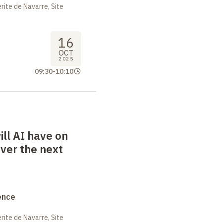
ite de Navarre, Site
16
OCT
2025
09:30
-
10:10
ll AI have on
ver the next
ence
ite de Navarre, Site