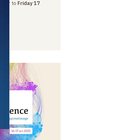
ober
to
Friday 17