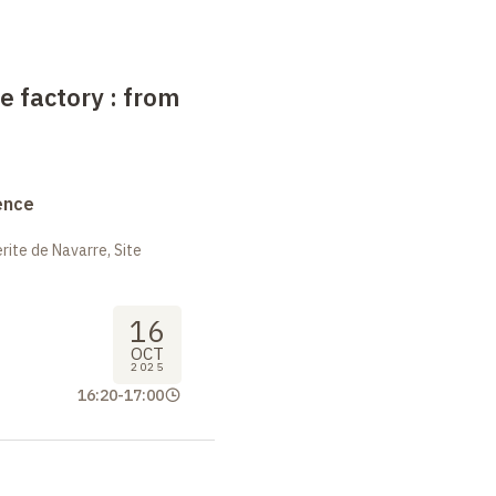
e factory : from
ence
ite de Navarre, Site
16
OCT
2025
16:20
-
17:00