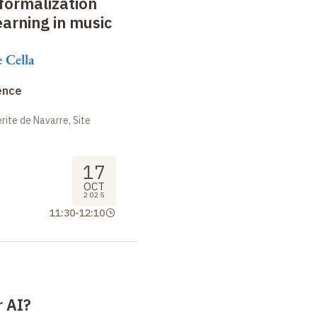
formalization
arning in music
 Cella
ence
ite de Navarre, Site
17
OCT
2025
11:30
-
12:10
 AI?