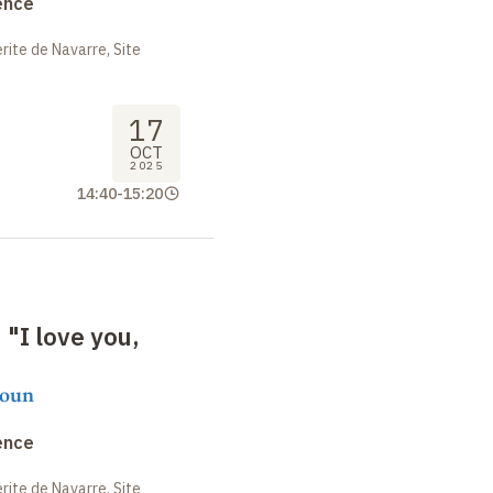
ence
ite de Navarre, Site
17
OCT
2025
14:40
-
15:20
 "I love you,
moun
ence
ite de Navarre, Site