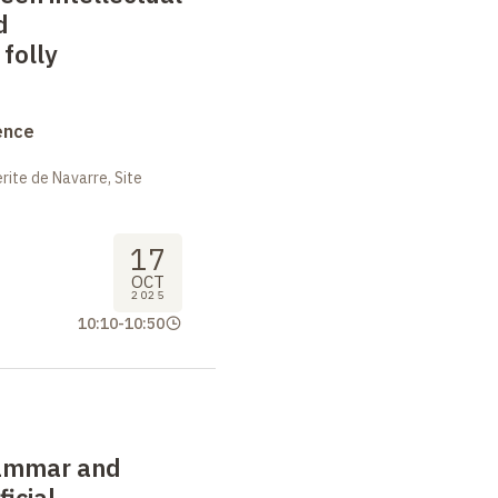
d
folly
ence
ite de Navarre, Site
17
OCT
2025
10:10
-
10:50
rammar and
ficial