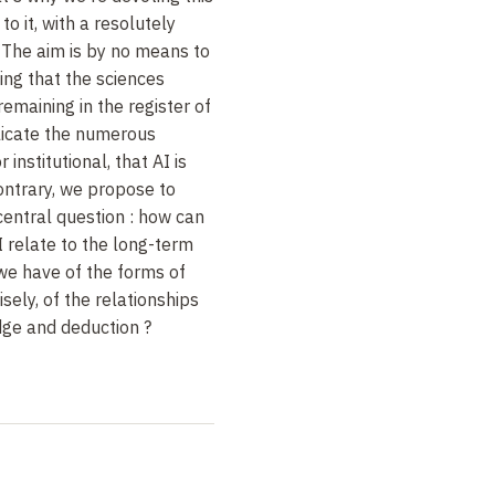
o it, with a resolutely
. The aim is by no means to
hing that the sciences
remaining in the register of
plicate the numerous
r institutional, that AI is
ontrary, we propose to
central question : how can
I relate to the long-term
we have of the forms of
isely, of the relationships
ge and deduction ?