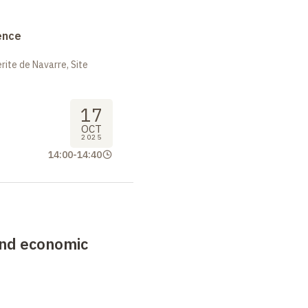
ence
ite de Navarre, Site
17
OCT
2025
14:00
-
14:40
 and economic