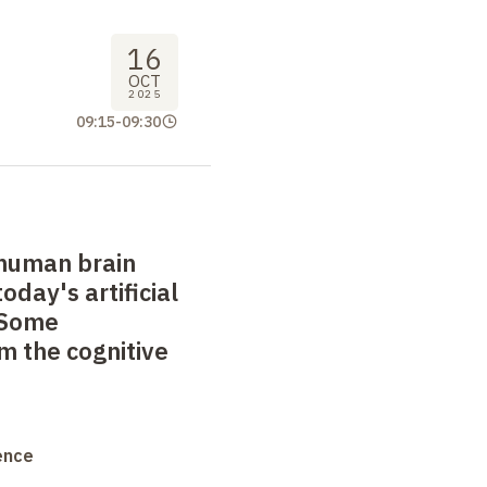
16
OCT
2025
09:15
-
09:30
human brain
day's artificial
 Some
m the cognitive
ence