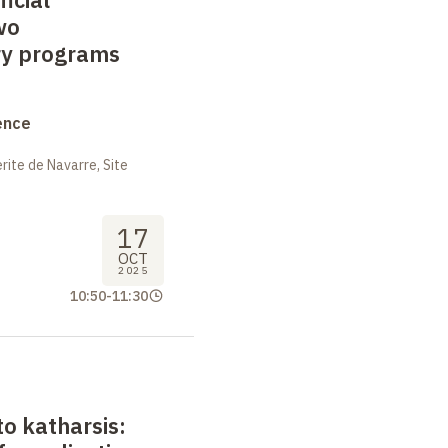
wo
y programs
ence
ite de Navarre, Site
17
OCT
2025
10:50
-
11:30
o katharsis: