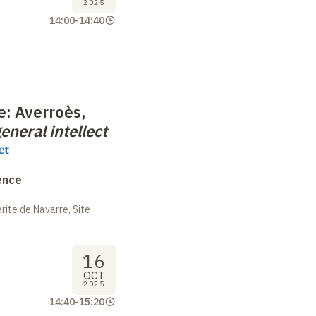
2025
14:00
-
14:40
e: Averroès,
eneral intellect
et
ence
ite de Navarre, Site
16
OCT
2025
14:40
-
15:20