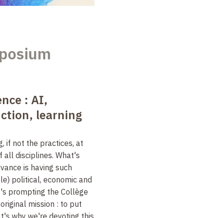
posium
ence : AI,
tion, learning
, if not the practices, at
 all disciplines. What's
dvance is having such
e) political, economic and
it's prompting the Collège
original mission : to put
t's why we're devoting this