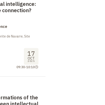
al intelligence:
e connection?
ence
ite de Navarre, Site
17
OCT
2025
09:30
-
10:10
formations of the
een intellectual