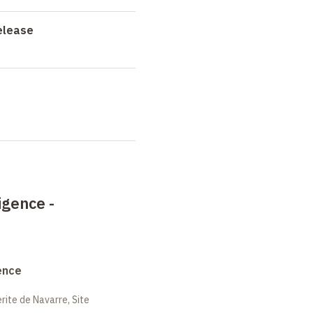
elease
igence -
ence
ite de Navarre, Site