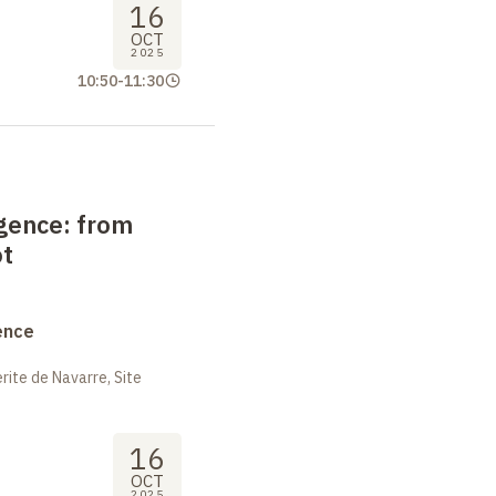
16
OCT
2025
10:50
-
11:30
igence: from
ot
ence
ite de Navarre, Site
16
OCT
2025