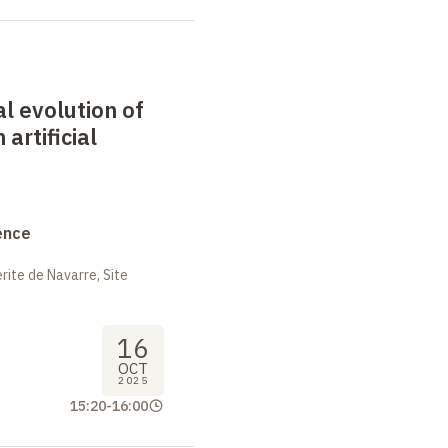
al evolution of
 artificial
ence
ite de Navarre, Site
16
OCT
2025
15:20
-
16:00