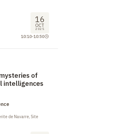
16
OCT
2025
10:10
-
10:50
mysteries of
al intelligences
ence
ite de Navarre, Site