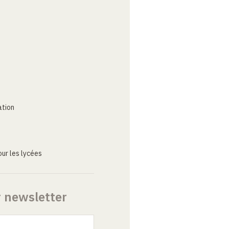
ation
ur les lycées
r newsletter