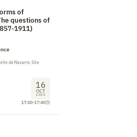
forms of
he questions of
1857-1911)
ence
ite de Navarre, Site
16
OCT
2025
17:00
-
17:40