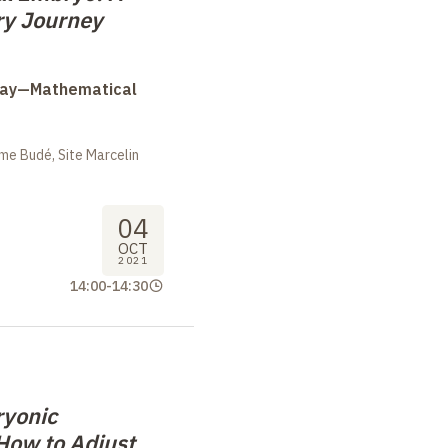
ary Journey
Day—Mathematical
me Budé, Site Marcelin
04
OCT
2021
14:00
-
14:30
ryonic
How to Adjust