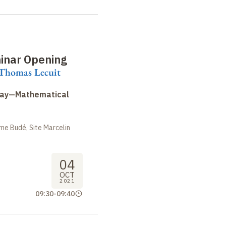
inar Opening
 Thomas Lecuit
Day—Mathematical
me Budé, Site Marcelin
04
OCT
2021
09:30
-
09:40