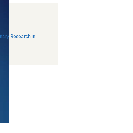
1
inary Research in