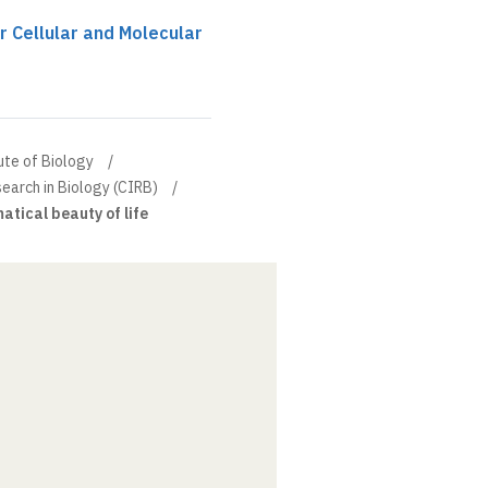
r Cellular and Molecular
ute of Biology
search in Biology (CIRB)
ical beauty of life