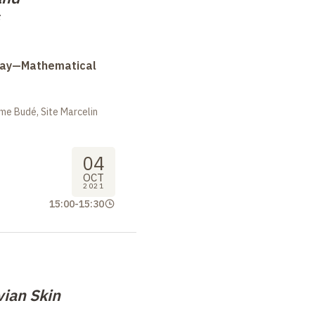
Day—Mathematical
me Budé, Site Marcelin
04
OCT
2021
15:00
-
15:30
vian Skin