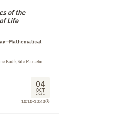
s of the
of Life
Day—Mathematical
me Budé, Site Marcelin
04
OCT
2021
10:10
-
10:40