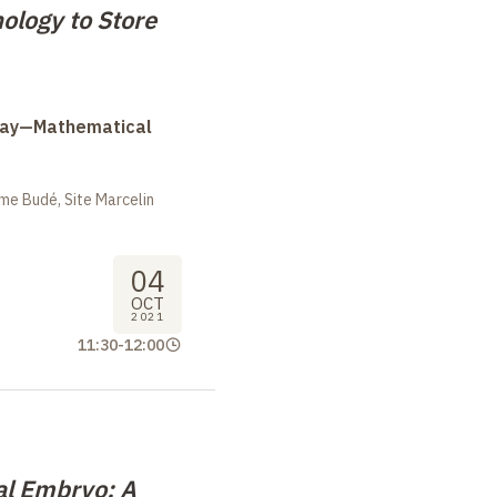
logy to Store
Day—Mathematical
me Budé, Site Marcelin
04
OCT
2021
11:30
-
12:00
al Embryo: A