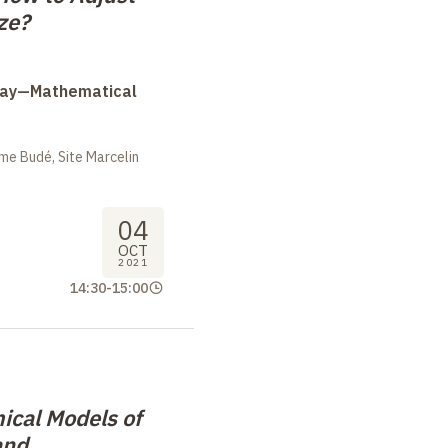
ze?
Day—Mathematical
me Budé, Site Marcelin
04
OCT
2021
14:30
-
15:00
cal Models of
and