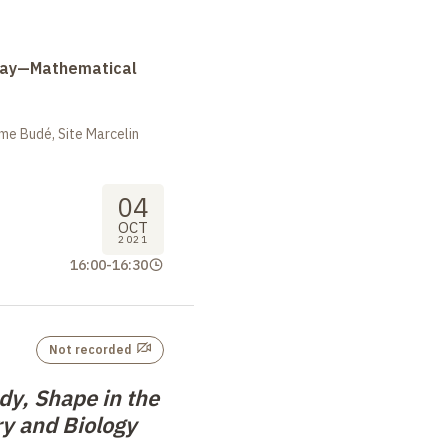
Day—Mathematical
me Budé, Site Marcelin
04
OCT
2021
16:00
-
16:30
Not recorded
dy, Shape in the
y and Biology