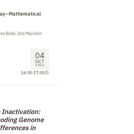
Day—Mathematical
me Budé, Site Marcelin
04
OCT
2021
16:30
-
17:00
Inactivation:
coding Genome
fferences in