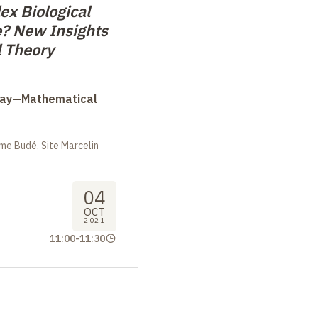
x Biological
? New Insights
l Theory
Day—Mathematical
me Budé, Site Marcelin
04
OCT
2021
11:00
-
11:30