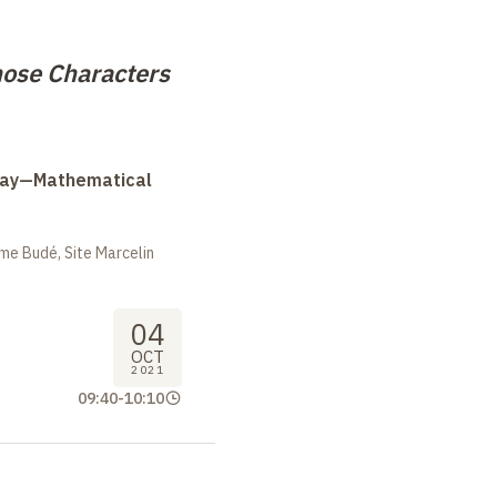
ose Characters
Day—Mathematical
me Budé, Site Marcelin
04
OCT
2021
09:40
-
10:10