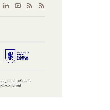
t
Legal notice
Credits
 not-compliant