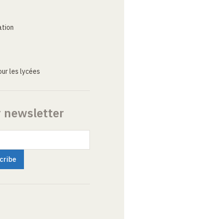
ation
ur les lycées
r newsletter