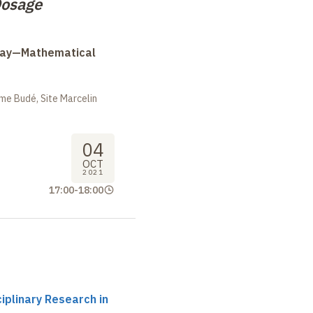
osage
Day—Mathematical
me Budé, Site Marcelin
04
OCT
2021
17:00
-
18:00
ciplinary Research in