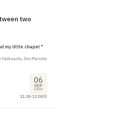
etween two
nd my little chapel "
 Halbwachs, Site Marcelin
06
SEP
2018
11:30
-
12:00