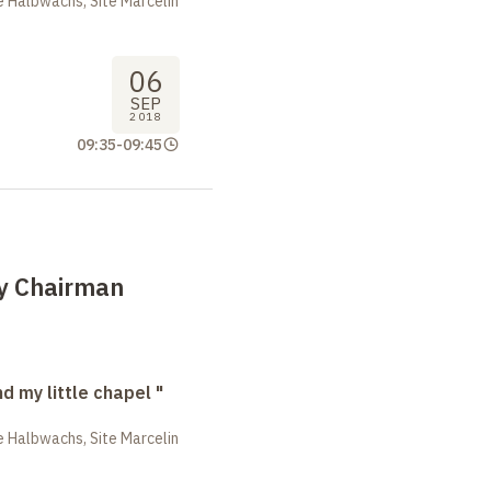
 Halbwachs, Site Marcelin
06
SEP
2018
09:35
-
09:45
by Chairman
nd my little chapel "
 Halbwachs, Site Marcelin