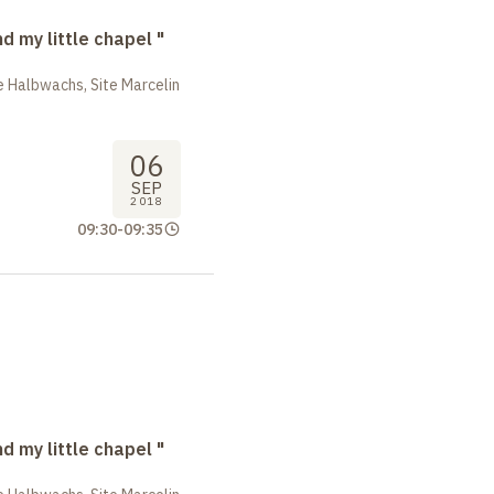
nd my little chapel "
 Halbwachs, Site Marcelin
06
SEP
2018
09:30
-
09:35
nd my little chapel "