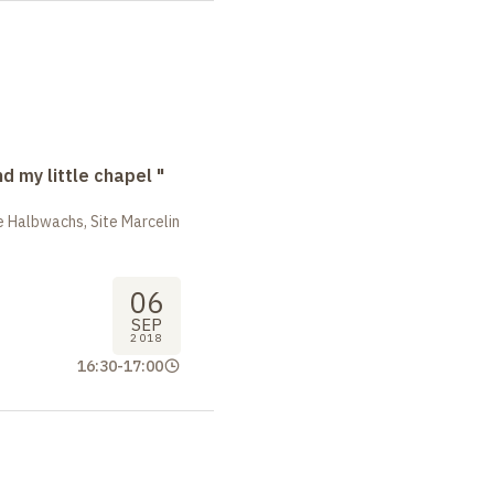
nd my little chapel "
 Halbwachs, Site Marcelin
06
SEP
2018
16:30
-
17:00