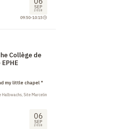
06
SEP
2018
09:50
-
10:15
the Collège de
e EPHE
nd my little chapel "
 Halbwachs, Site Marcelin
06
SEP
2018