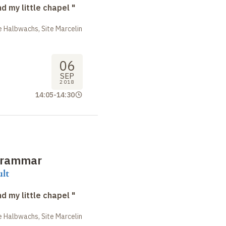
nd my little chapel "
 Halbwachs, Site Marcelin
06
SEP
2018
14:05
-
14:30
grammar
ult
nd my little chapel "
 Halbwachs, Site Marcelin