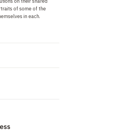
tions on their shared
rtraits of some of the
hemselves in each.
ess