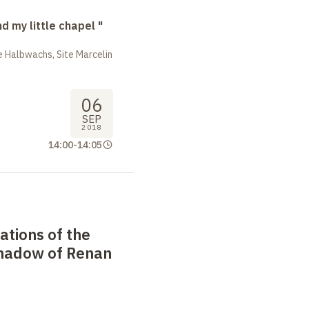
nd my little chapel "
 Halbwachs, Site Marcelin
06
SEP
2018
14:00
-
14:05
ations of the
 shadow of Renan