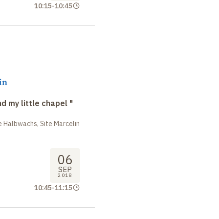
10:15
-
10:45
in
nd my little chapel "
 Halbwachs, Site Marcelin
06
SEP
2018
10:45
-
11:15