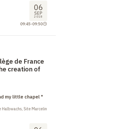
06
SEP
2018
09:45
-
09:50
llège de France
he creation of
nd my little chapel "
 Halbwachs, Site Marcelin