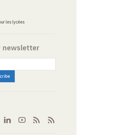
ur les lycées
r newsletter