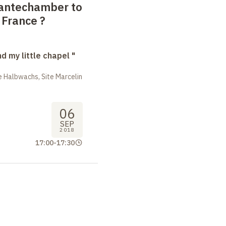
 antechamber to
 France
?
nd my little chapel "
 Halbwachs, Site Marcelin
06
SEP
2018
17:00
-
17:30