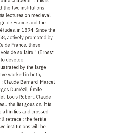
tite chapelle : this is
 the two institutions
is lectures on medieval
lège de France and the
études, in 1894. Since the
868, actively promoted by
ge de France, these
voie de se faire " (Ernest
 to develop
lustrated by the large
ve worked in both,
: Claude Bernard, Marcel
rges Dumézil, Émile
el, Louis Robert, Claude
.. the list goes on. It is
 affinities and crossed
ll retrace : the fertile
o institutions will be