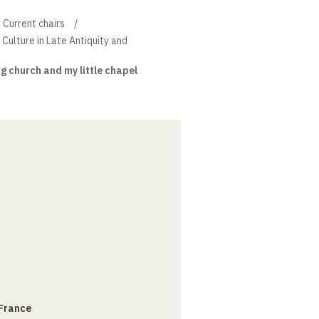
Current chairs
 Culture in Late Antiquity and
ig church and my little chapel
 France