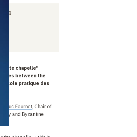
 2018
petite chapelle"
finities between the
e École pratique des
an-Luc Fournet
, Chair of
iquity and Byzantine