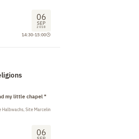
06
SEP
2018
14:30
-
15:00
ligions
nd my little chapel "
 Halbwachs, Site Marcelin
06
SEP