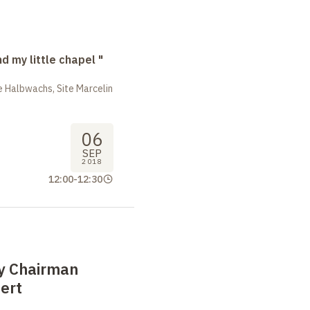
nd my little chapel "
 Halbwachs, Site Marcelin
06
SEP
2018
12:00
-
12:30
by Chairman
ert