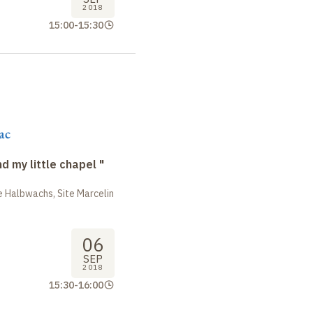
2018
15:00
-
15:30
ac
nd my little chapel "
 Halbwachs, Site Marcelin
06
SEP
2018
15:30
-
16:00