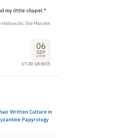
nd my little chapel "
 Halbwachs, Site Marcelin
06
SEP
2018
17:30
-
18:00
air Written Culture in
Byzantine Papyrology