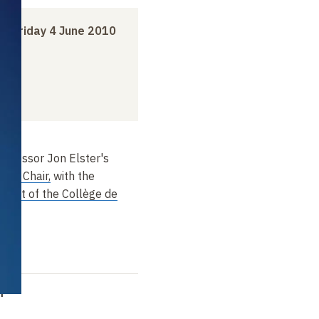
to
Friday 4 June 2010
rofessor Jon Elster's
nces Chair,
with the
ugot of the Collège de
m