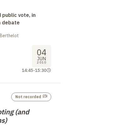
 public vote, in
n debate
 Berthelot
04
JUN
2010
14:45
-
15:30
Not recorded
ting (and
s)