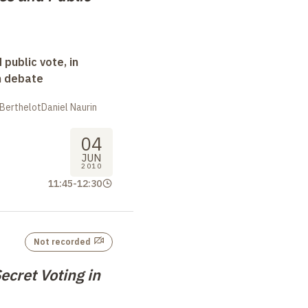
 public vote, in
n debate
n BerthelotDaniel Naurin
04
JUN
2010
11:45
-
12:30
Not recorded
ecret Voting in