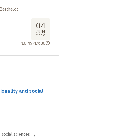
 Berthelot
04
JUN
2010
16:45
-
17:30
tionality and social
d social sciences