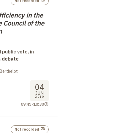
Not recorded
fficiency in the
e Council of the
n
 public vote, in
n debate
 Berthelot
04
JUN
2010
09:45
-
10:30
Not recorded