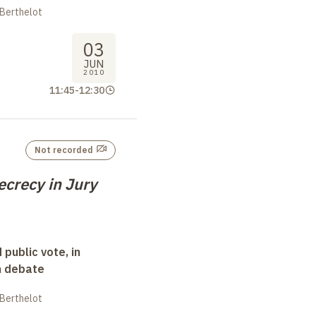
 Berthelot
03
JUN
2010
11:45
-
12:30
Not recorded
ecrecy in Jury
 public vote, in
n debate
 Berthelot