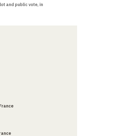
ot and public vote, in
 France
France