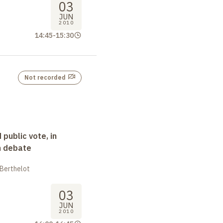
03
JUN
2010
14:45
-
15:30
Not recorded
 public vote, in
n debate
 Berthelot
03
JUN
2010