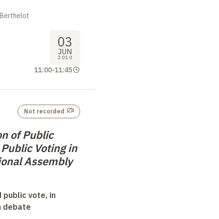
 Berthelot
03
JUN
2010
11:00
-
11:45
Not recorded
n of Public
Public Voting in
ional Assembly
 public vote, in
n debate