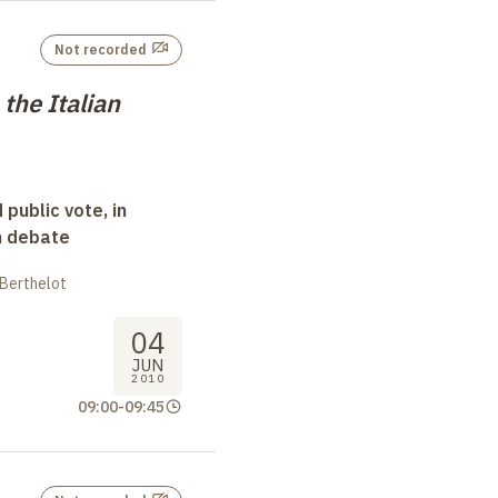
Not recorded
 the Italian
 public vote, in
n debate
 Berthelot
04
JUN
2010
09:00
-
09:45