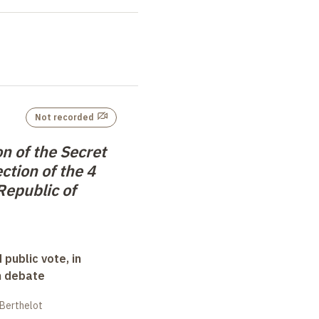
Not recorded
n of the Secret
ection of the 4
Republic of
 public vote, in
n debate
 Berthelot