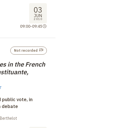
03
JUN
2010
09:00
-
09:45
Not recorded
tes in the French
stituante,
r
 public vote, in
n debate
 Berthelot