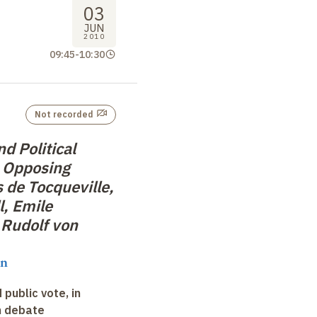
03
JUN
2010
09:45
-
10:30
Not recorded
nd Political
 Opposing
 de Tocqueville,
l, Emile
Rudolf von
in
 public vote, in
n debate