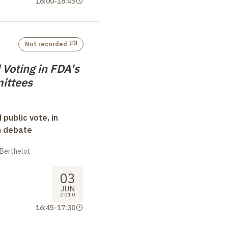
16:00
-
16:45
Not recorded
 Voting in FDA's
ittees
 public vote, in
n debate
 Berthelot
03
JUN
2010
16:45
-
17:30