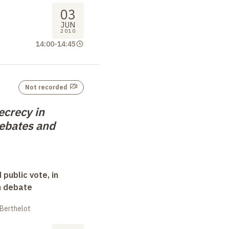
03
JUN
2010
14:00
-
14:45
Not recorded
ecrecy in
ebates and
 public vote, in
n debate
 Berthelot