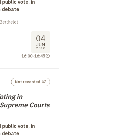
 public vote, in
n debate
 Berthelot
04
JUN
2010
16:00
-
16:45
Not recorded
oting in
/Supreme Courts
 public vote, in
n debate