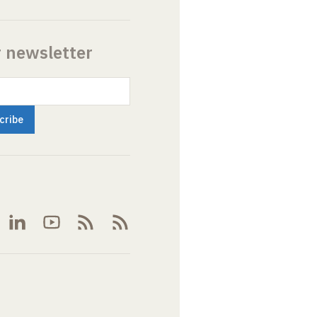
r newsletter