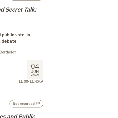
d Secret Talk:
 public vote, in
n debate
 Berthelot
04
JUN
2010
11:00
-
11:45
Not recorded
s and Public