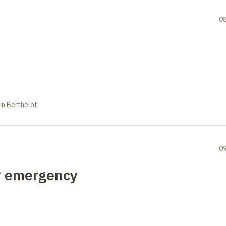
0
in Berthelot
0
y emergency