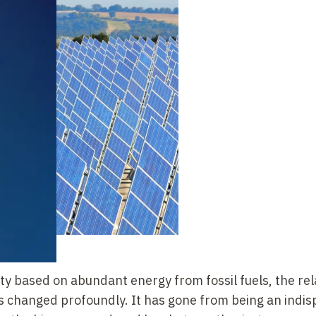
ety based on abundant energy from fossil fuels, the re
s changed profoundly. It has gone from being an indi