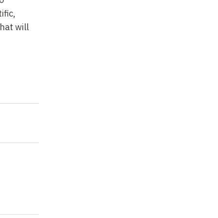
ific,
hat will