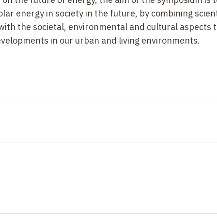
lar energy in society in the future, by combining scient
ith the societal, environmental and cultural aspects t
developments in our urban and living environments.