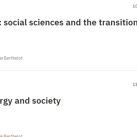
1
: social sciences and the transitio
in Berthelot
1
rgy and society
in Berthelot