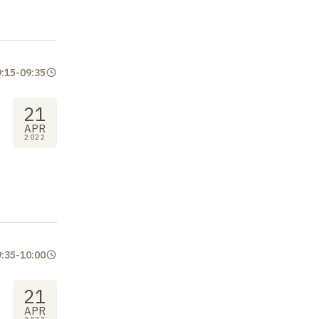
9:15
-
09:35
21
APR
2022
9:35
-
10:00
21
APR