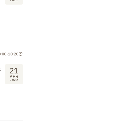
2022
0:00
-
10:20
s
21
APR
2022