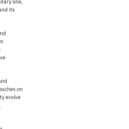
ndary one,
and its
ind
in
n
ive
 and
touches on
ty evolve
l
o