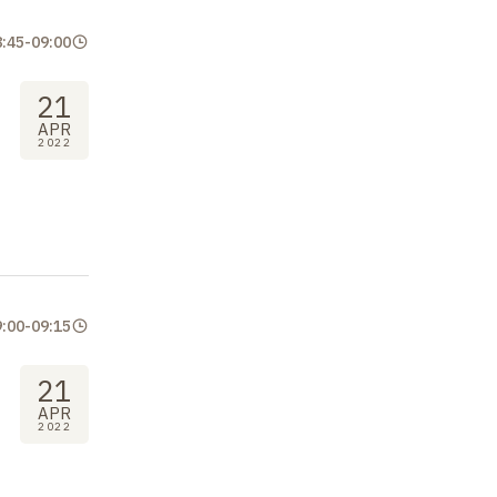
8:45
-
09:00
21
APR
2022
9:00
-
09:15
21
APR
2022