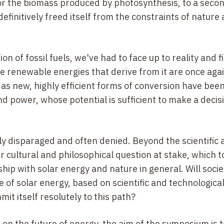
r the biomass produced by photosynthesis, to a seco
definitively freed itself from the constraints of nature 
on of fossil fuels, we've had to face up to reality and f
he renewable energies that derive from it are once aga
 as new, highly efficient forms of conversion have bee
d power, whose potential is sufficient to make a decis
ely disparaged and often denied. Beyond the scientific
er cultural and philosophical question at stake, which 
ship with solar energy and nature in general. Will socie
 of solar energy, based on scientific and technologica
mmit itself resolutely to this path?
on the future of energy, the aim of the symposium is t