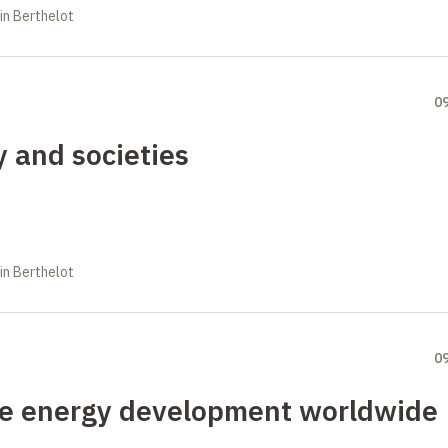
in Berthelot
0
y and societies
in Berthelot
0
ble energy development worldwide