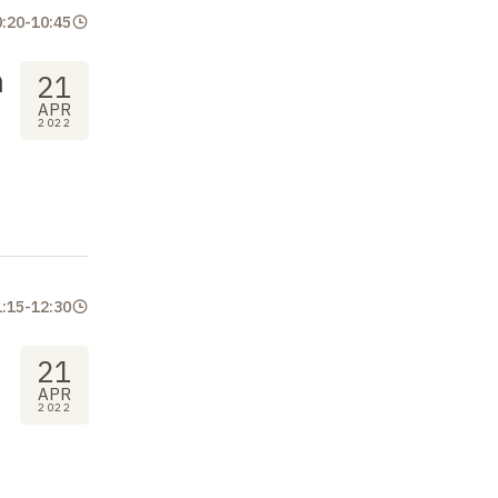
0:20
-
10:45
n
21
APR
2022
1:15
-
12:30
21
APR
2022