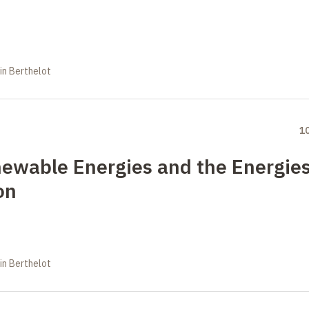
in Berthelot
1
newable Energies and the Energie
on
in Berthelot