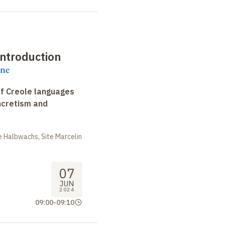
ntroduction
ene
f Creole languages
yncretism and
 Halbwachs, Site Marcelin
07
JUN
2024
09:00
-
09:10