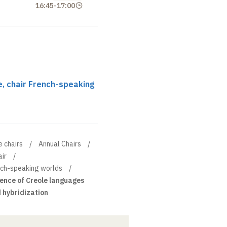
16:45
-
17:00
, chair French-speaking
e chairs
Annual Chairs
ir
ench-speaking worlds
nce of Creole languages
d hybridization