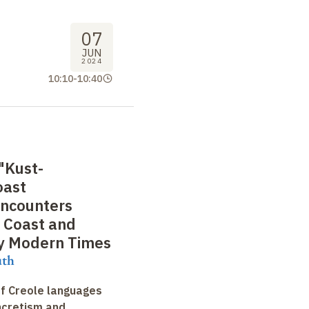
07
JUN
2024
10:10
-
10:40
"Kust-
oast
Encounters
 Coast and
ly Modern Times
uth
f Creole languages
yncretism and