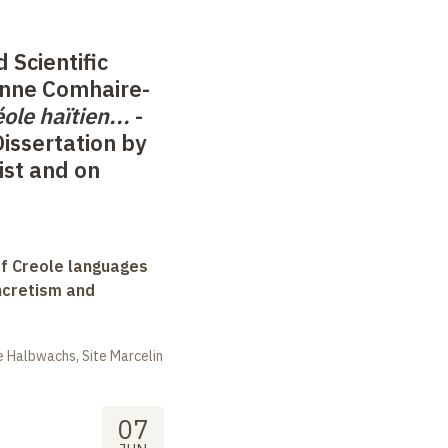
 Scientific
anne Comhaire-
éole haïtien
...
-
Dissertation by
ist and on
f Creole languages
yncretism and
 Halbwachs, Site Marcelin
07