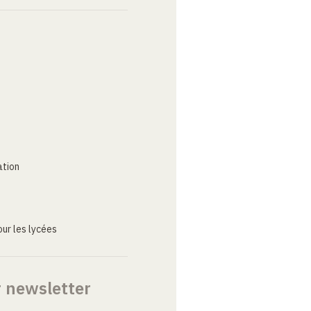
ation
ur les lycées
r newsletter