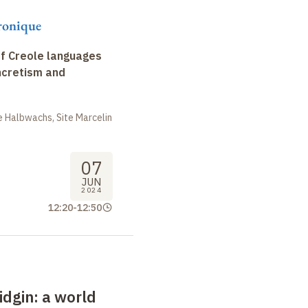
ronique
f Creole languages
yncretism and
 Halbwachs, Site Marcelin
07
JUN
2024
12:20
-
12:50
idgin
: a
world