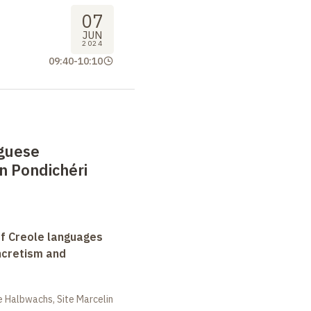
07
JUN
2024
09:40
-
10:10
guese
n Pondichéri
f Creole languages
yncretism and
 Halbwachs, Site Marcelin