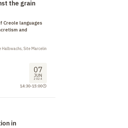
st the grain
f Creole languages
yncretism and
 Halbwachs, Site Marcelin
07
JUN
2024
14:30
-
15:00
ion in