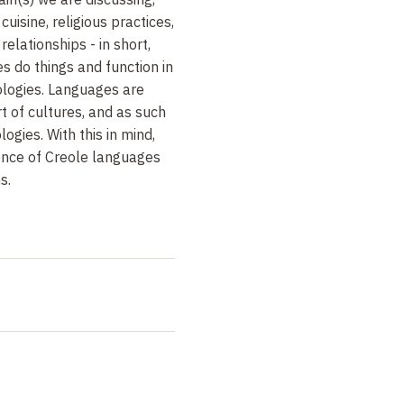
uisine, religious practices,
relationships - in short,
 do things and function in
cologies. Languages are
t of cultures, and as such
logies. With this in mind,
ence of Creole languages
s.