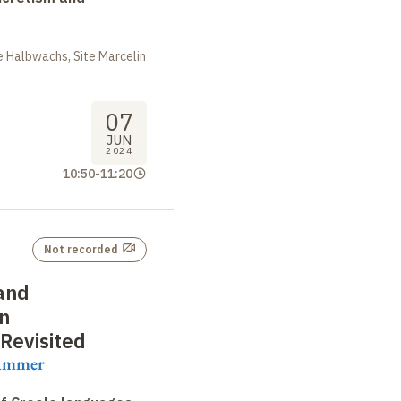
 Halbwachs, Site Marcelin
07
JUN
2024
10:50
-
11:20
Not recorded
 and
in
Revisited
rammer