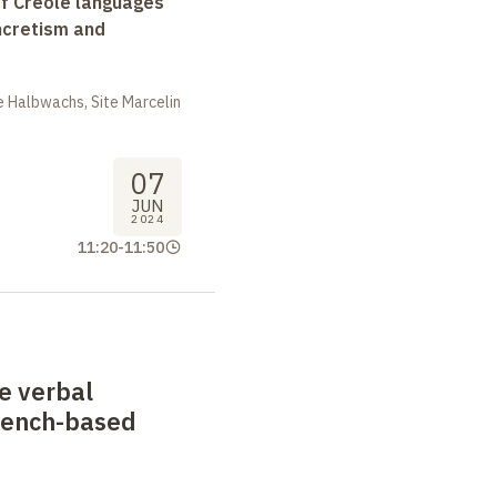
f Creole languages
yncretism and
 Halbwachs, Site Marcelin
07
JUN
2024
11:20
-
11:50
he verbal
rench-based