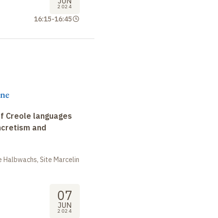
JUN
2024
16:15
-
16:45
ene
f Creole languages
yncretism and
 Halbwachs, Site Marcelin
07
JUN
2024