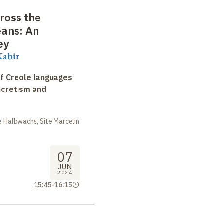
cross the
ans: An
ey
Kabir
f Creole languages
yncretism and
 Halbwachs, Site Marcelin
07
JUN
2024
15:45
-
16:15