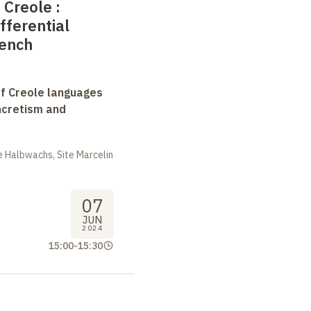
 Creole
:
fferential
rench
f Creole languages
yncretism and
 Halbwachs, Site Marcelin
07
JUN
2024
15:00
-
15:30