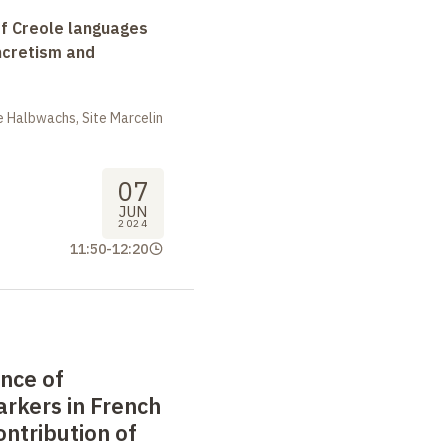
f Creole languages
yncretism and
 Halbwachs, Site Marcelin
07
JUN
2024
11:50
-
12:20
nce of
rkers in French
ontribution of