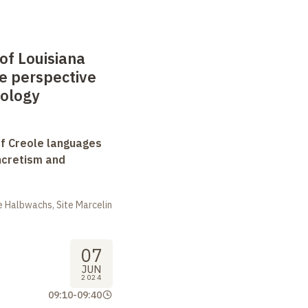
 of Louisiana
e perspective
cology
f Creole languages
yncretism and
 Halbwachs, Site Marcelin
07
JUN
2024
09:10
-
09:40