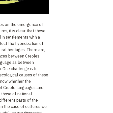
ses on the emergence of
es, it is clear that these
in settlements with a
ect the hybridization of
ural heritages. There are,
ences between Creoles
anguage as between
h. One challenge is to
 ecological causes of these
 know whether the
of Creole languages and
 those of national
ifferent parts of the
in the case of cultures we
in(s) we are discussing,