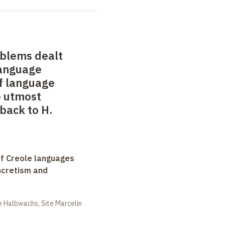
oblems dealt
language
of language
e utmost
back to H.
f Creole languages
yncretism and
 Halbwachs, Site Marcelin