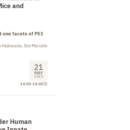
Mice and
 one facets of P53
 Halbwachs, Site Marcelin
21
MAY
2015
14:00
-
14:40
ader Human
ve Innate