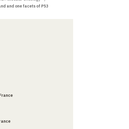
nd and one facets of P53
 France
France