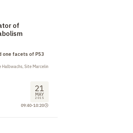
ator of
abolism
 one facets of P53
 Halbwachs, Site Marcelin
21
MAY
2015
09:40
-
10:20