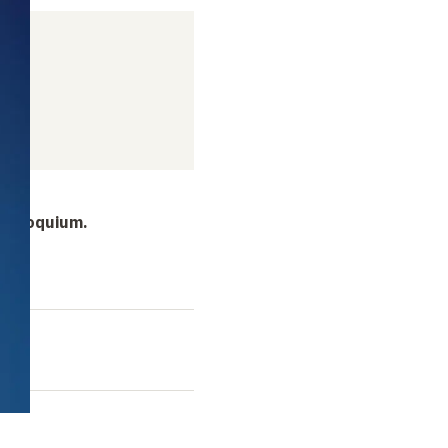
 colloquium.