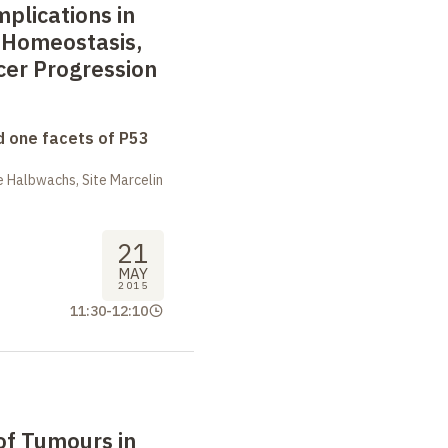
plications in
 Homeostasis,
cer Progression
 one facets of P53
 Halbwachs, Site Marcelin
21
MAY
2015
11:30
-
12:10
of Tumours in