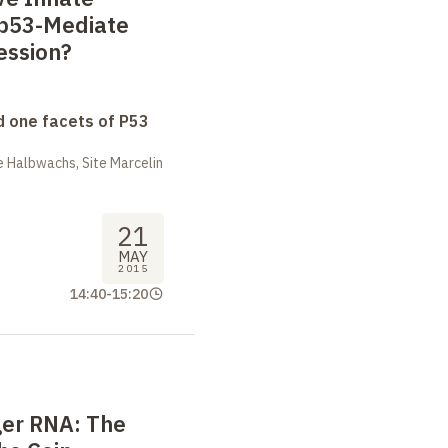
 p53-Mediate
ession?
 one facets of P53
 Halbwachs, Site Marcelin
21
MAY
2015
14:40
-
15:20
er RNA: The