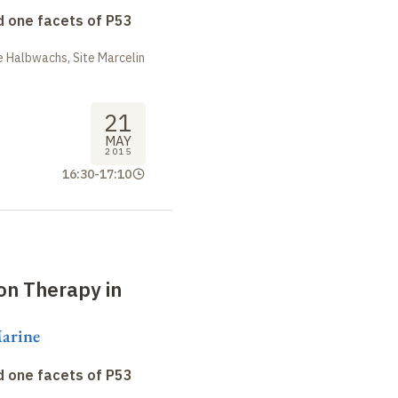
 one facets of P53
 Halbwachs, Site Marcelin
21
MAY
2015
16:30
-
17:10
on Therapy in
arine
 one facets of P53