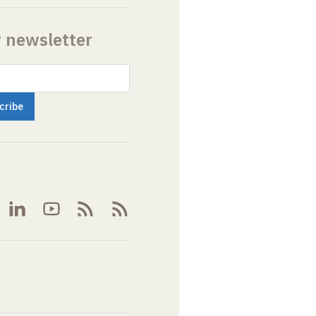
r newsletter