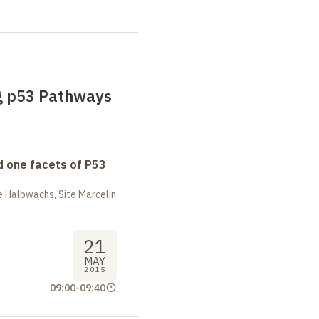
g p53 Pathways
 one facets of P53
 Halbwachs, Site Marcelin
21
MAY
2015
09:00
-
09:40