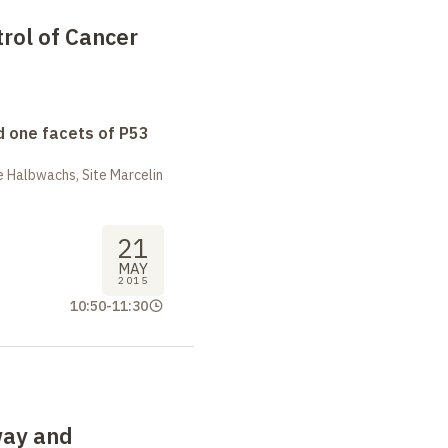
rol of Cancer
 one facets of P53
 Halbwachs, Site Marcelin
21
MAY
2015
10:50
-
11:30
way and