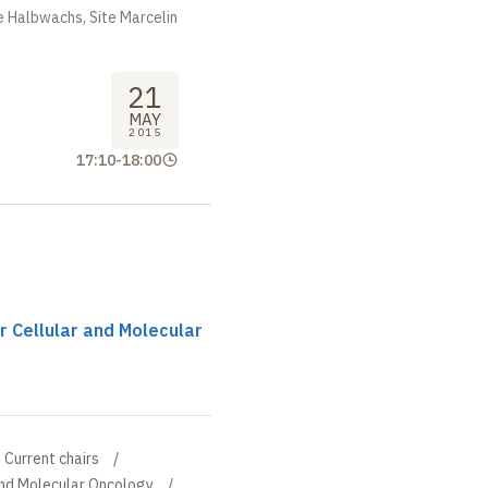
 Halbwachs, Site Marcelin
21
MAY
2015
17:10
-
18:00
r Cellular and Molecular
Current chairs
and Molecular Oncology