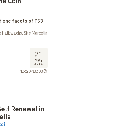
the Coin
 one facets of P53
 Halbwachs, Site Marcelin
21
MAY
2015
15:20
-
16:00
Self Renewal in
ells
cci