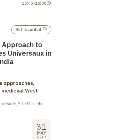
15:45
-
16:30
Not recorded
 Approach to
es Universaux in
ndia
ss approaches,
d medieval West
me Budé, Site Marcelin
31
MAY
2017