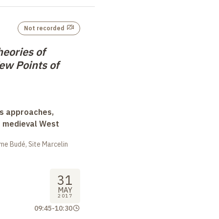
Not recorded
eories of
ew Points of
ss approaches,
d medieval West
me Budé, Site Marcelin
31
MAY
2017
09:45
-
10:30