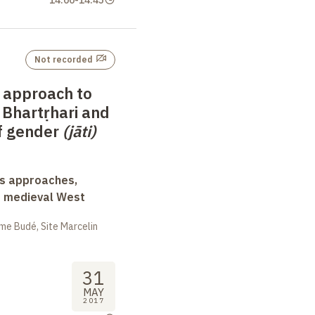
Not recorded
 approach to
 Bhartṛhari and
of gender
(jāti)
ss approaches,
d medieval West
me Budé, Site Marcelin
31
MAY
2017