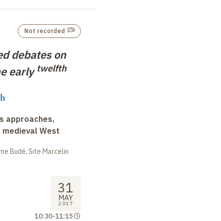
Not recorded
ed debates on
twelfth
he early
ch
ss approaches,
d medieval West
me Budé, Site Marcelin
31
MAY
2017
10:30
-
11:15