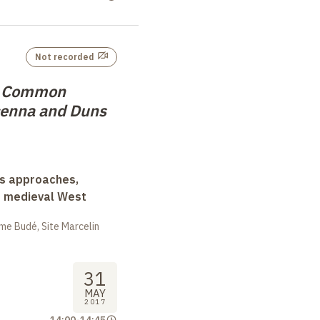
Not recorded
d Common
cenna and Duns
ss approaches,
d medieval West
me Budé, Site Marcelin
31
MAY
2017
14:00
-
14:45