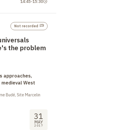
14:45
-
15:30
Not recorded
universals
e's the problem
ss approaches,
d medieval West
me Budé, Site Marcelin
31
MAY
2017