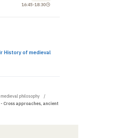
16:45
-
18:30
ir History of medieval
of medieval philosophy
 - Cross approaches, ancient