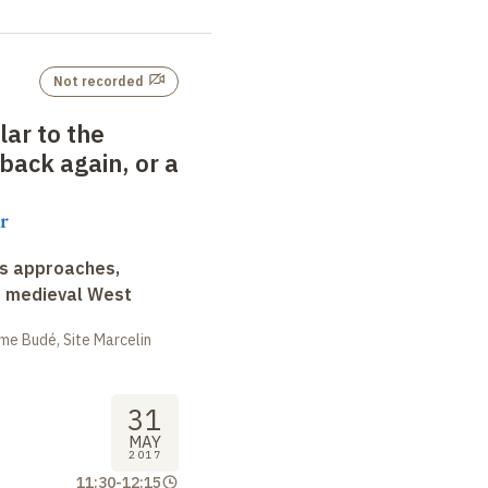
Not recorded
lar to the
back again, or a
r
ss approaches,
d medieval West
me Budé, Site Marcelin
31
MAY
2017
11:30
-
12:15