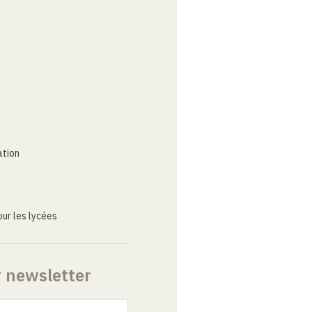
ation
ur les lycées
r newsletter