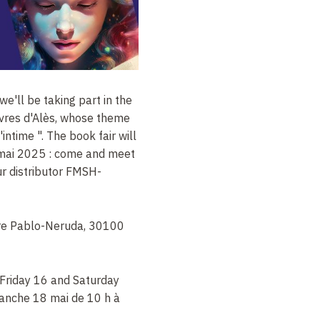
 we'll be taking part in the
ivres d'Alès, whose theme
l'intime ". The book fair will
 mai 2025 : come and meet
ur distributor FMSH-
are Pablo-Neruda, 30100
 Friday 16 and Saturday
manche 18 mai de 10 h à