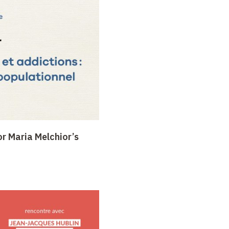
or Maria Melchior’s