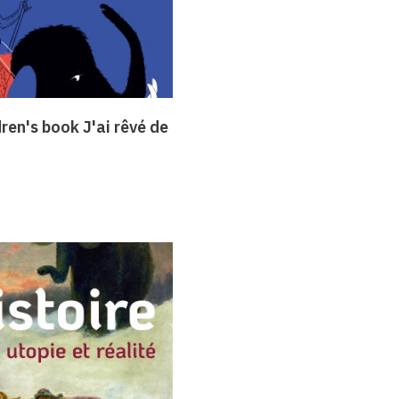
dren's book J'ai rêvé de