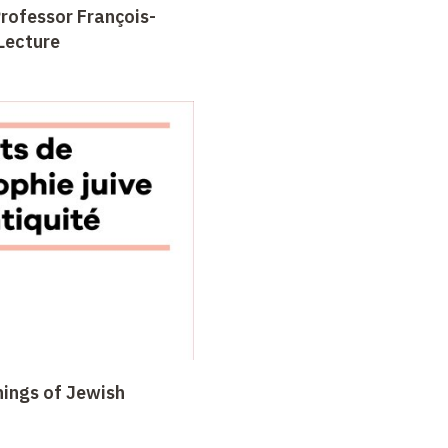
Professor François-
Lecture
nings of Jewish