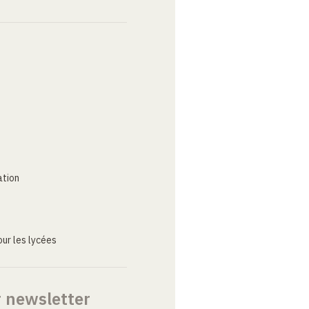
ation
ur les lycées
r newsletter