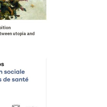
bition
etween utopia and