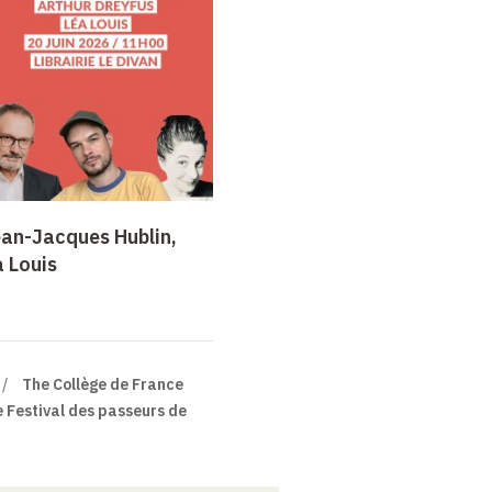
ean-Jacques Hublin,
a Louis
The Collège de France
 Festival des passeurs de