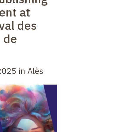
ent at
val des
 de
025 in Alès