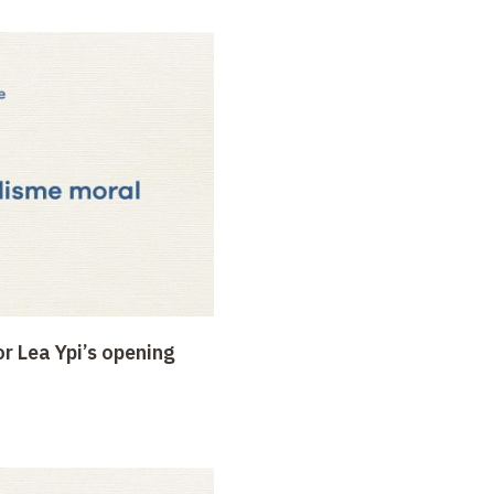
r Lea Ypi’s opening