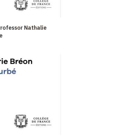
Professor Nathalie
e