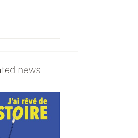
ated news