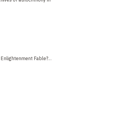
n Enlightenment Fable?
…