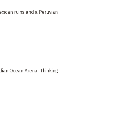
xican ruins and a Peruvian
ndian Ocean Arena: Thinking