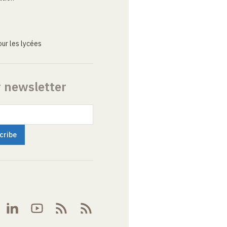
ur les lycées
r newsletter