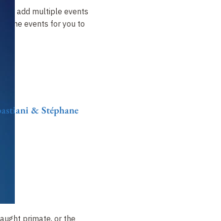
ow to add multiple events
t of the events for you to
ebastiani & Stéphane
aught primate, or the