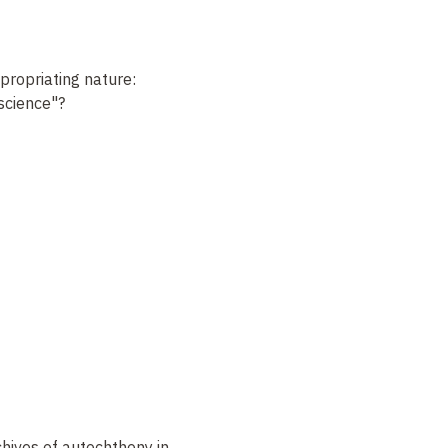
ropriating nature:
 science"?
hives of autochthony in