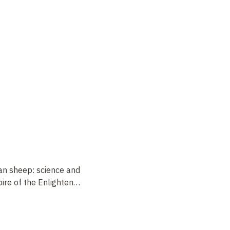
an sheep: science and
ire of the Enlighten
…