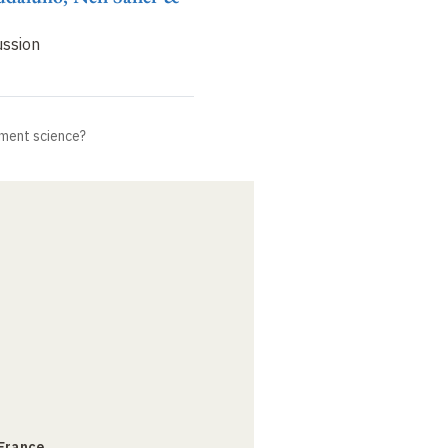
ussion
ment science?
 France