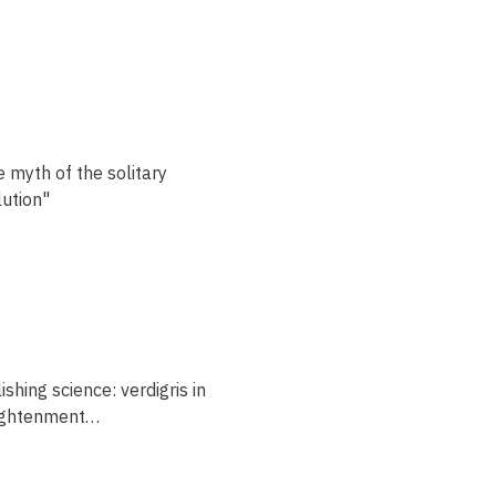
e myth of the solitary
lution"
hing science: verdigris in
lightenment
…