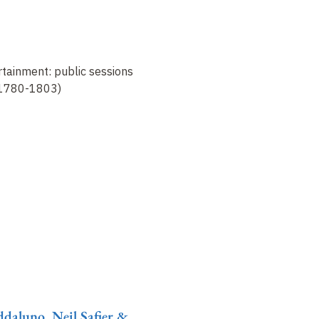
tainment: public sessions
 (1780-1803)
daluno, Neil Safier &