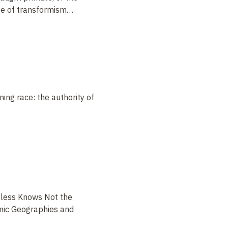
age of transformism
…
ing race: the authority of
less Knows Not the
emic Geographies and