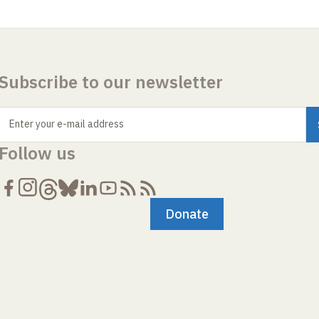
Subscribe to our newsletter
Enter your e-mail address
Follow us
Donate