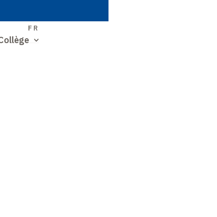
S
FR
Collège