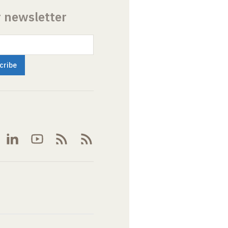
r newsletter