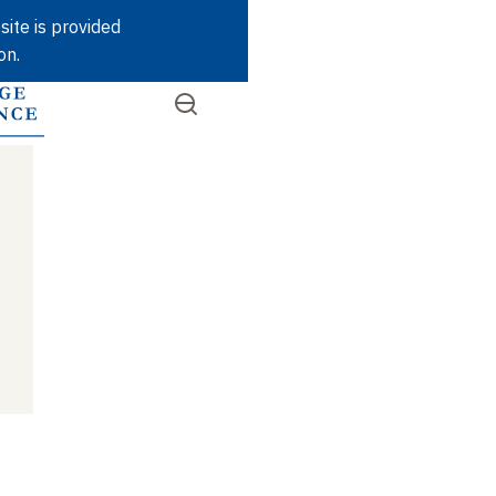
Skip
site is provided
to
on.
main
content
Open
SEARCH
Quick
the
menu
access