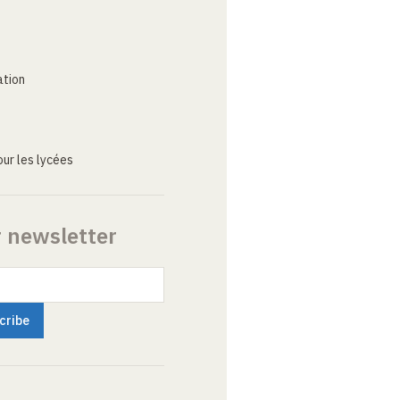
ation
ur les lycées
r newsletter