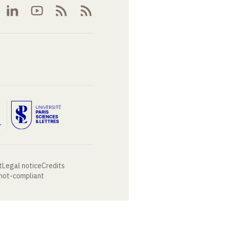
t
Legal notice
Credits
 not-compliant