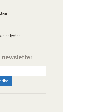
ation
ur les lycées
r newsletter