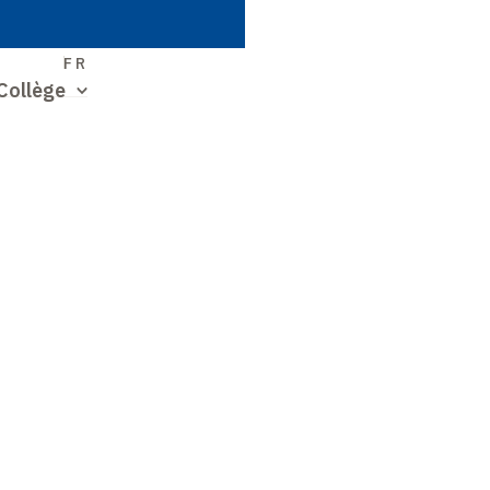
S
FR
Collège