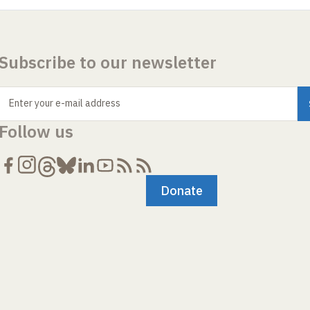
Subscribe to our newsletter
Enter your e-mail address
Follow us
Donate