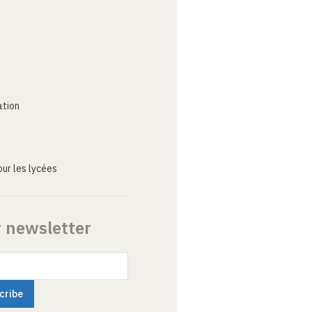
ation
ur les lycées
r newsletter