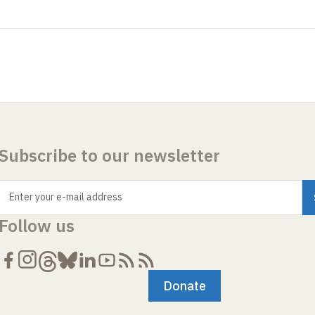
Subscribe to our newsletter
Enter your e-mail address
Follow us
Donate