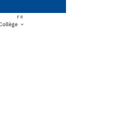
S
FR
Collège