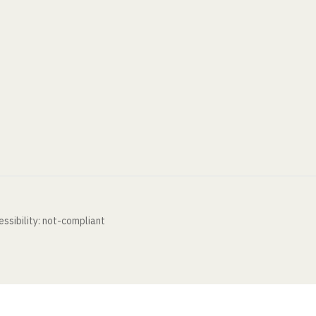
ssibility: not-compliant