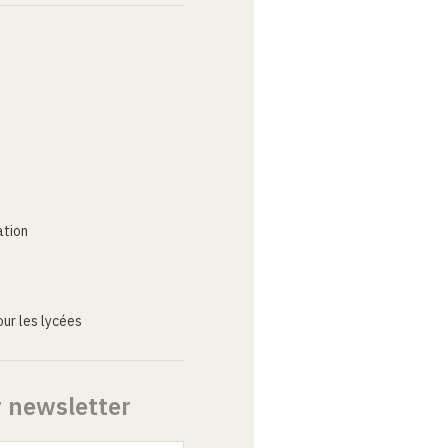
ation
ur les lycées
r newsletter