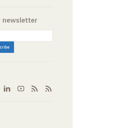
r newsletter