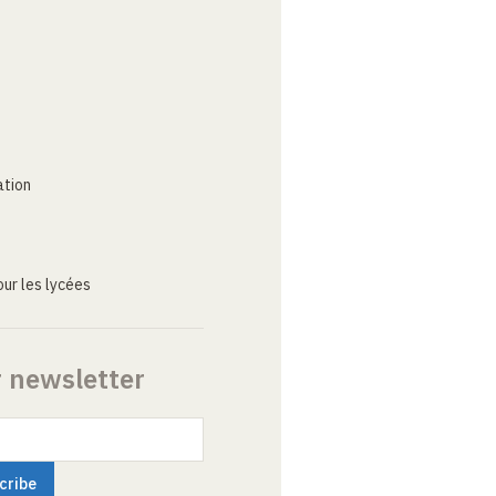
ation
ur les lycées
r newsletter