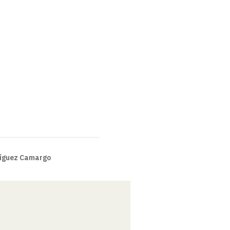
íguez Camargo