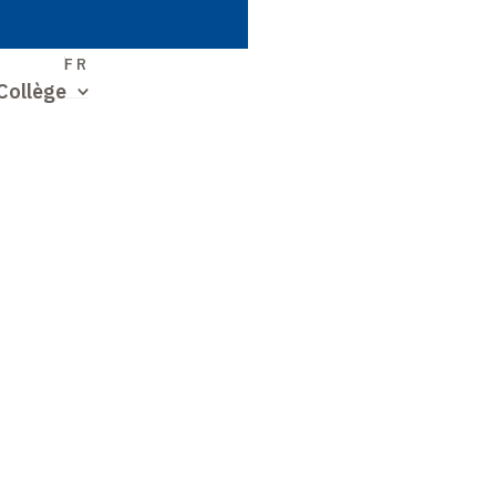
S
FR
Collège