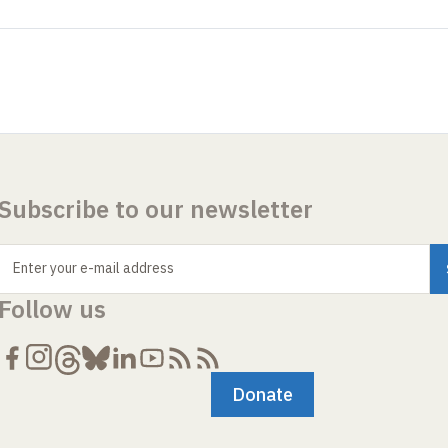
Subscribe to our newsletter
Enter your e-mail address
Follow us
Donate