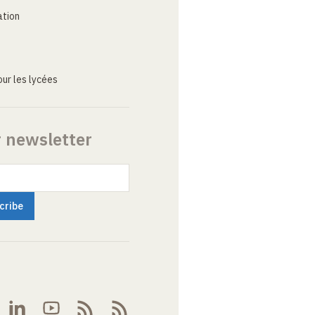
ation
ur les lycées
r newsletter