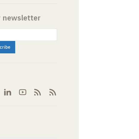
r newsletter