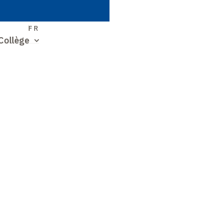
S
FR
Collège