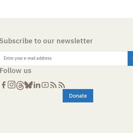
Subscribe to our newsletter
Enter your e-mail address
Follow us
Donate