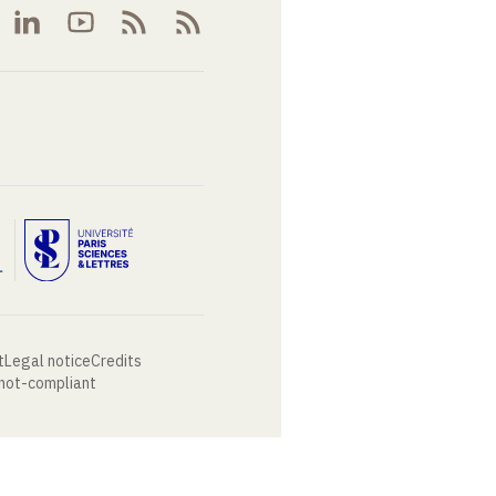
t
Legal notice
Credits
 not-compliant