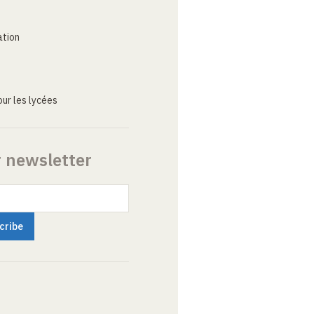
ation
ur les lycées
r newsletter