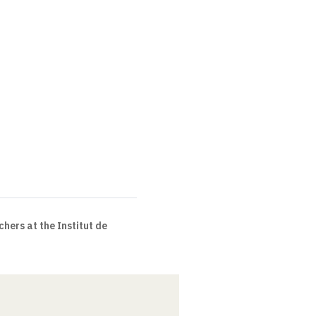
chers at the Institut de