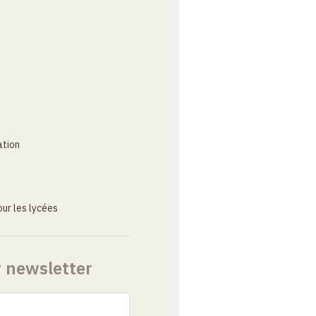
ation
ur les lycées
r newsletter