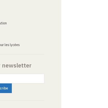
ation
ur les lycées
r newsletter