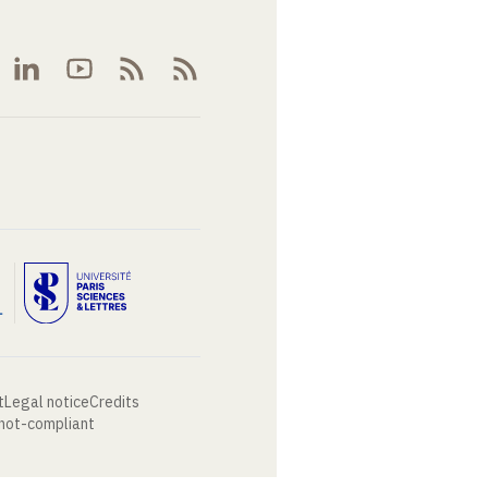
t
Legal notice
Credits
 not-compliant