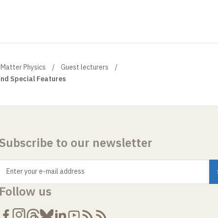
Matter Physics
Guest lecturers
and Special Features
Subscribe to our newsletter
Enter your e-mail address
Follow us