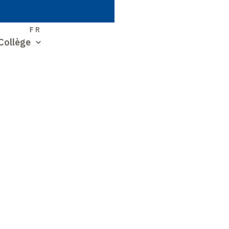
S
FR
Collège