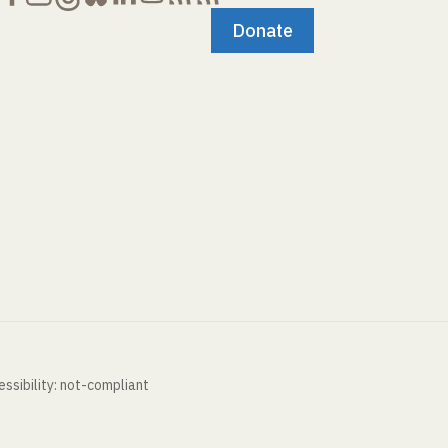
Donate
ssibility: not-compliant