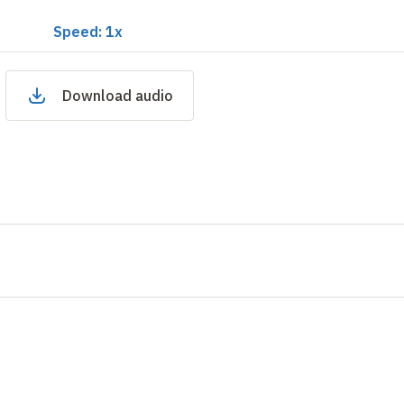
Speed: 1x
Download audio