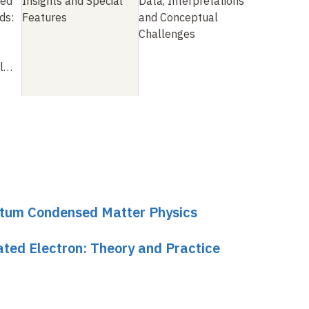
ted
Insights and Special
Data, Interpretations
ds:
Features
and Conceptual
Challenges
ll…
ntum Condensed Matter Physics
ated Electron: Theory and Practice