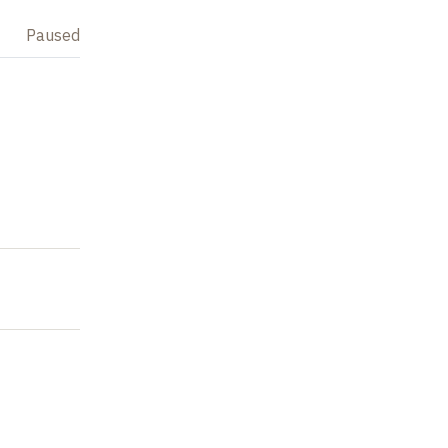
Paused