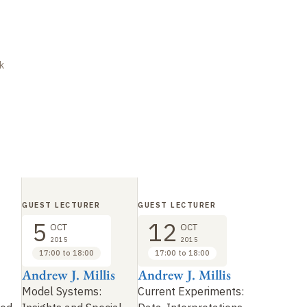
k
GUEST LECTURER
GUEST LECTURER
5
12
OCT
OCT
2015
2015
17:00 to 18:00
17:00 to 18:00
Andrew J. Millis
Andrew J. Millis
Model Systems:
Current Experiments: