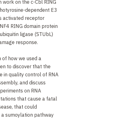
wn work on the c-Cbl RING
photyrosine-dependent E3
ts activated receptor
 RNF4 RING domain protein
biquitin ligase (STUbL)
 damage response.
on of how we used a
en to discover that the
e in quality control of RNA
sembly, and discuss
xperiments on RNA
ations that cause a fatal
ease, that could
th a sumoylation pathway