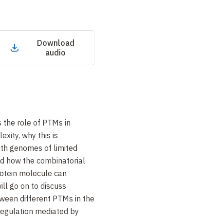
Download
audio
ss the role of PTMs in
xity, why this is
ith genomes of limited
nd how the combinatorial
rotein molecule can
will go on to discuss
ween different PTMs in the
 regulation mediated by