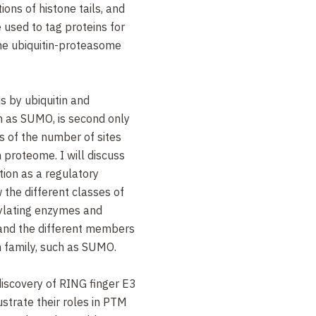
ions of histone tails, and
used to tag proteins for
the ubiquitin-proteasome
s by ubiquitin and
ch as SUMO, is second only
s of the number of sites
proteome. I will discuss
ation as a regulatory
 the different classes of
itylating enzymes and
 and the different members
in family, such as SUMO.
 discovery of RING finger E3
lustrate their roles in PTM