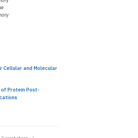
orylation – Is
Intercellular Crosstalk
ne
between Different Cell
orylation Used
Populatio
…
r Cellular and Molecular
 of Protein Post-
ications