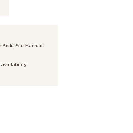
 Budé, Site Marcelin
 availability