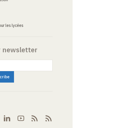
ur les lycées
r newsletter