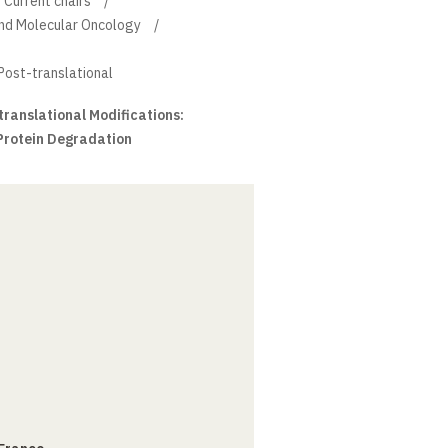
Current chairs
and Molecular Oncology
 Post-translational
ranslational Modifications:
 Protein Degradation