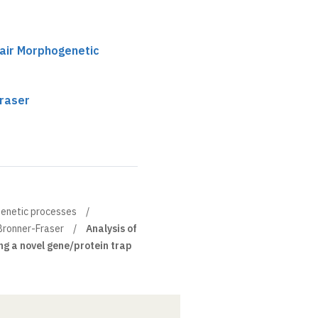
hair Morphogenetic
raser
genetic processes
Bronner-Fraser
Analysis of
g a novel gene/protein trap