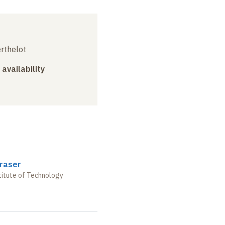
erthelot
 availability
raser
stitute of Technology