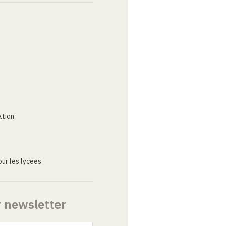
ation
ur les lycées
r newsletter