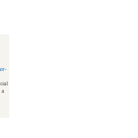
er-
cial
 a