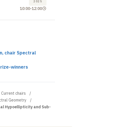
2025
10:00
-
12:00
, chair Spectral
prize-winners
Current chairs
ectral Geometry
l Hypoellipticity and Sub-