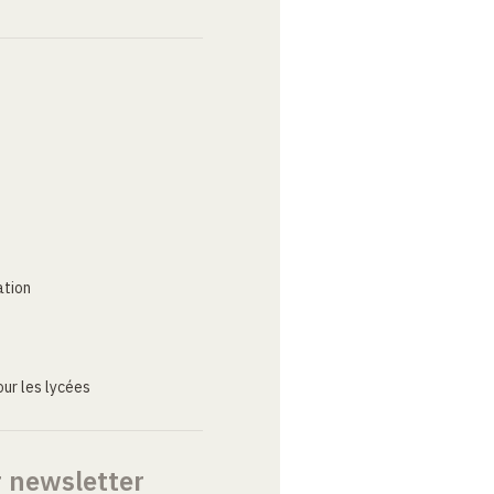
ation
ur les lycées
r newsletter