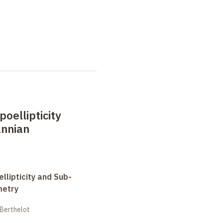
oellipticity
nnian
llipticity and Sub-
metry
 Berthelot