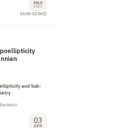
MAR
2025
10:00
-
12:00
oellipticity
nnian
llipticity and Sub-
metry
 Berthelot
03
APR