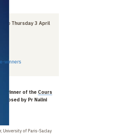
ch
to
Thursday 3 April
ze-winners
, winner of the
Cours
oposed by Pr Nalini
en
r, University of Paris-Saclay