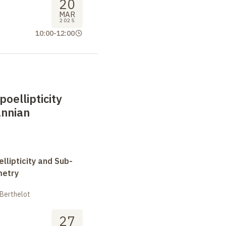
20
MAR
2025
10:00
-
12:00
oellipticity
nnian
llipticity and Sub-
metry
 Berthelot
27