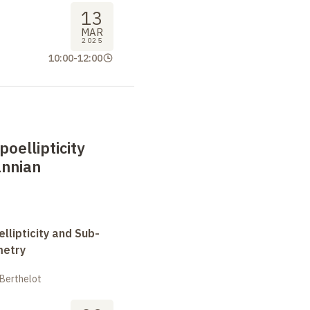
13
MAR
2025
10:00
-
12:00
oellipticity
nnian
llipticity and Sub-
metry
 Berthelot