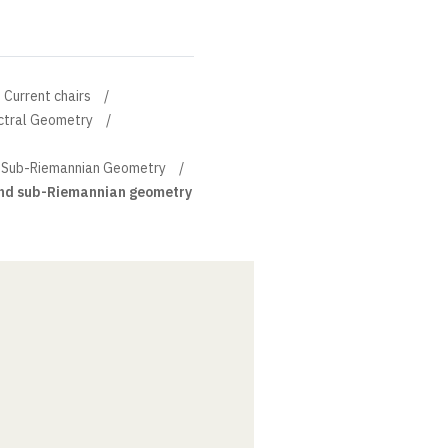
Current chairs
ectral Geometry
d Sub-Riemannian Geometry
and sub-Riemannian geometry