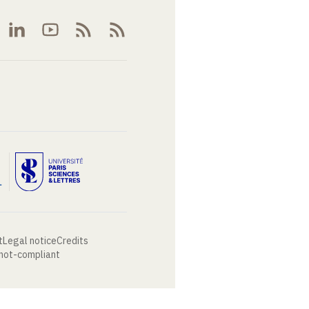
t
Legal notice
Credits
 not-compliant