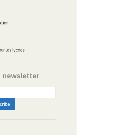
ation
ur les lycées
r newsletter