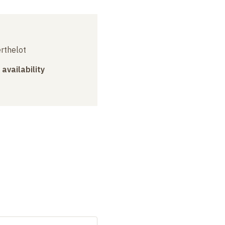
erthelot
 availability