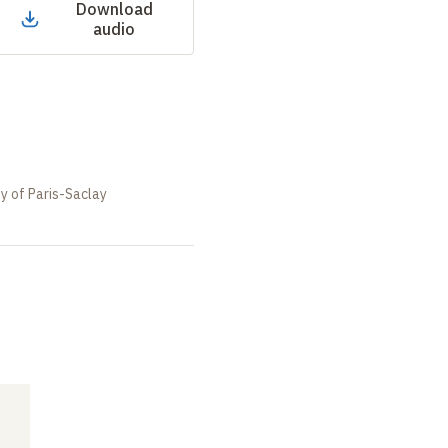
Download
audio
ty of Paris-Saclay