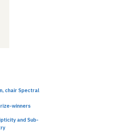
, chair Spectral
prize-winners
pticity and Sub-
ry