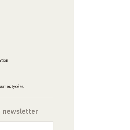
ation
ur les lycées
r newsletter