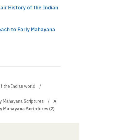
ir History of the Indian
oach to Early Mahayana
of the Indian world
ly Mahayana Scriptures
A
ly Mahayana Scriptures (2)