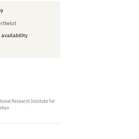
09
erthelot
 availability
tional Research Institute for
Tokyo