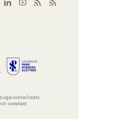
t
Legal notice
Credits
 not-compliant