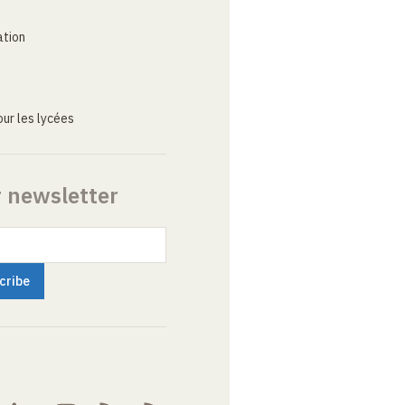
ation
ur les lycées
r newsletter