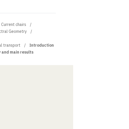
Current chairs
ectral Geometry
al transport
Introduction
y and main results