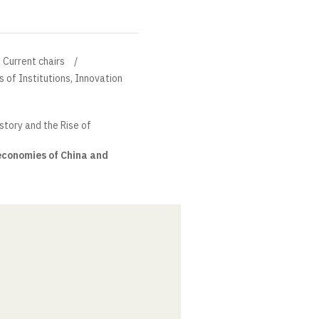
Current chairs
s of Institutions, Innovation
tory and the Rise of
economies of China and