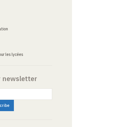
ation
ur les lycées
r newsletter