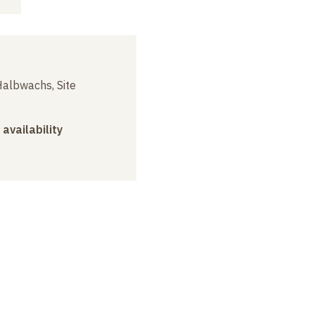
albwachs, Site
 availability