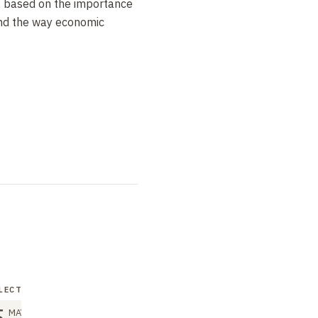
, based on the importance
and the way economic
LECTURER
MAY