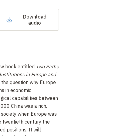
Download
audio
ew book entitled
Two Paths
Institutions in Europe and
k the question why Europe
ns in economic
ical capabilities between
000 China was a rich,
d society when Europe was
 twentieth century the
ed positions. It will