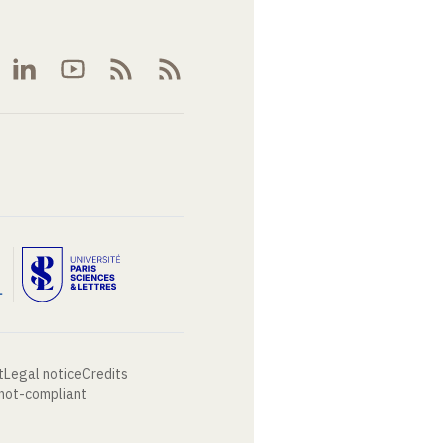
t
Legal notice
Credits
 not-compliant