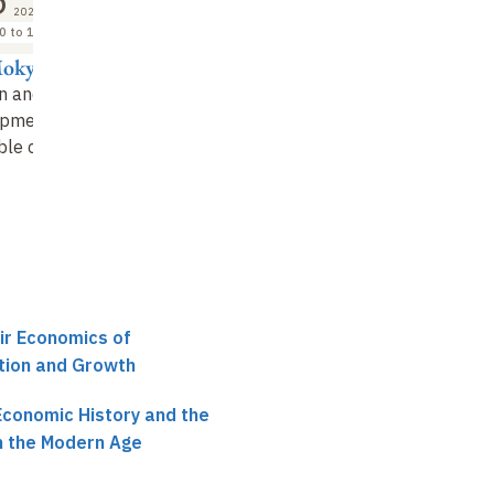
5
2026
0 to 18:00
Mokyr
on and Economic
pment: an
ble clash?
air Economics of
ation and Growth
Economic History and the
in the Modern Age