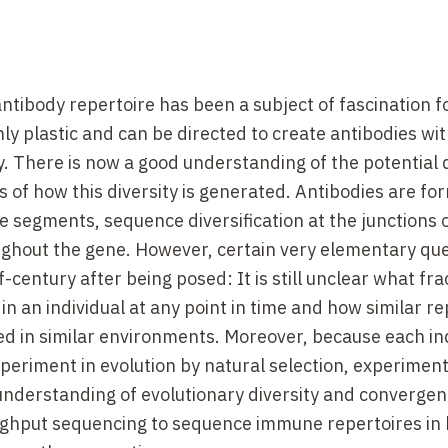
tibody repertoire has been a subject of fascination 
ghly plastic and can be directed to create antibodies wi
ty. There is now a good understanding of the potential 
 of how this diversity is generated. Antibodies are fo
segments, sequence diversification at the junctions 
ghout the gene. However, certain very elementary qu
entury after being posed: It is still unclear what fra
in an individual at any point in time and how similar r
ed in similar environments. Moreover, because each ind
eriment in evolution by natural selection, experimen
 understanding of evolutionary diversity and convergenc
ughput sequencing to sequence immune repertoires in