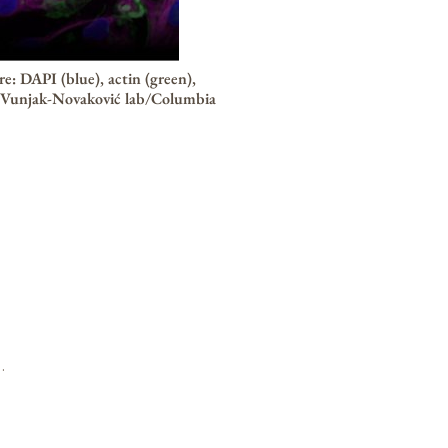
: DAPI (blue), actin (green),
 Vunjak-Novaković lab/Columbia