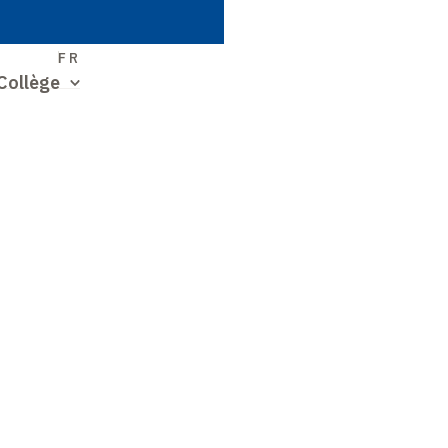
S
FR
Collège