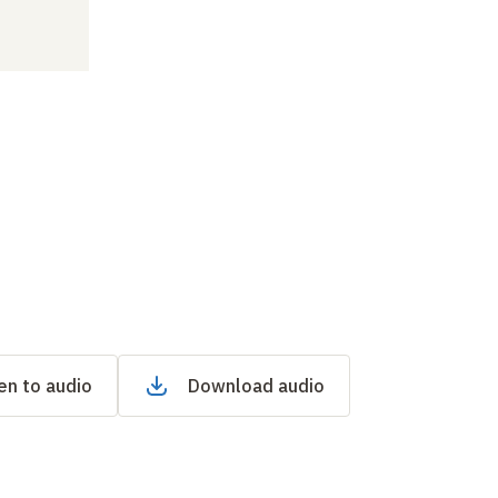
en to audio
Download audio