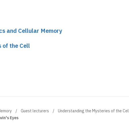
ics and Cellular Memory
 of the Cell
 Memory
Guest lecturers
Understanding the Mysteries of the Cel
win's Eyes