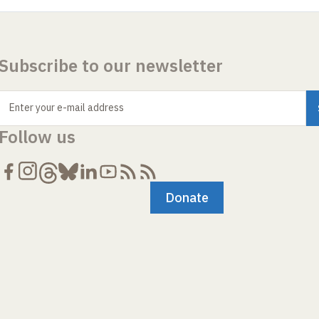
Subscribe to our newsletter
Enter your e-mail address
Follow us
Donate