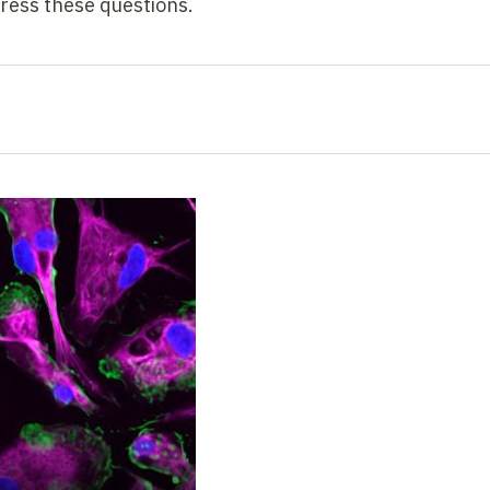
ess these questions.