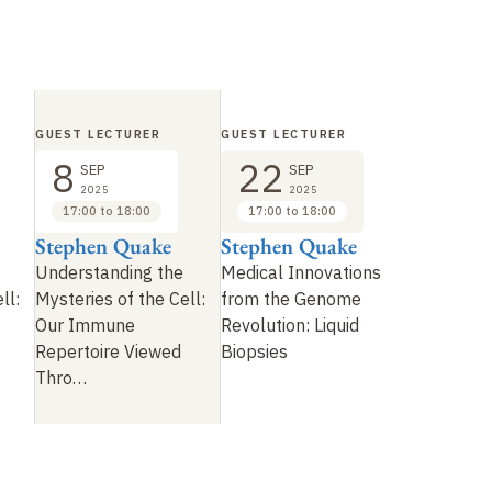
GUEST LECTURER
GUEST LECTURER
8
22
SEP
SEP
2025
2025
17:00 to 18:00
17:00 to 18:00
Stephen Quake
Stephen Quake
Understanding the
Medical Innovations
ll:
Mysteries of the Cell:
from the Genome
Our Immune
Revolution: Liquid
Repertoire Viewed
Biopsies
Thro
…