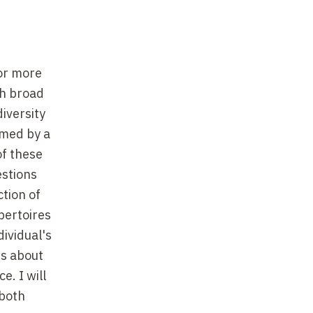
for more
th broad
diversity
rmed by a
of these
estions
ction of
epertoires
ividual's
ts about
e. I will
 both