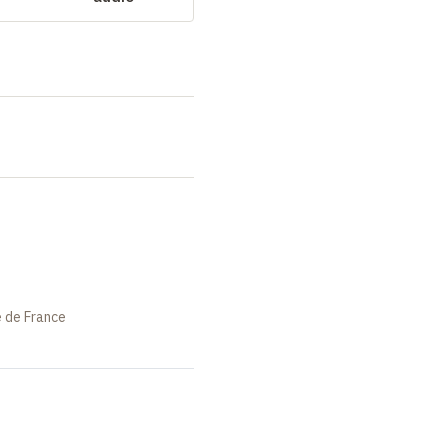
e de France