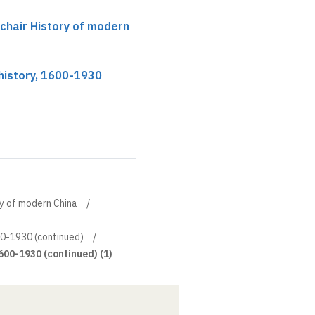
 chair History of modern
history, 1600-1930
ory of modern China
00-1930 (continued)
600-1930 (continued) (1)