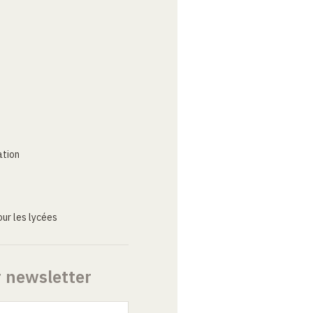
ation
ur les lycées
r newsletter