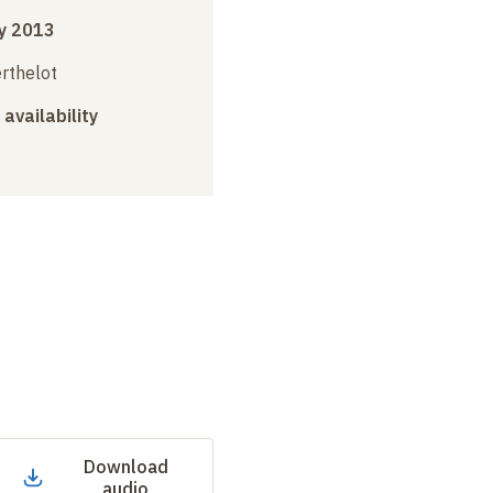
y 2013
erthelot
 availability
Download
audio