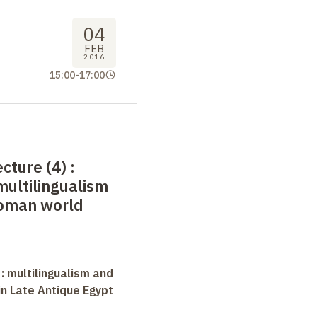
04
FEB
2016
15:00
-
17:00
ecture (4)
:
multilingualism
Roman world
 : multilingualism and
in Late Antique Egypt