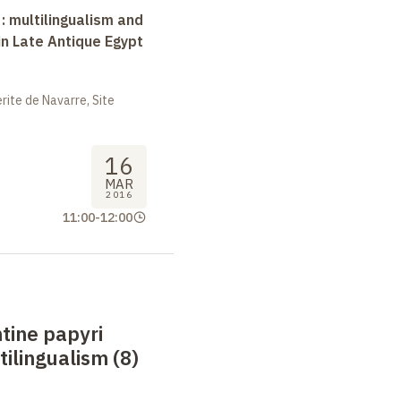
 : multilingualism and
in Late Antique Egypt
ite de Navarre, Site
16
MAR
2016
11:00
-
12:00
tine papyri
tilingualism (8)