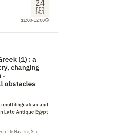
24
FEB
2016
11:00
-
12:00
Greek (1)
: a
ry, changing
 -
l obstacles
 : multilingualism and
in Late Antique Egypt
ite de Navarre, Site