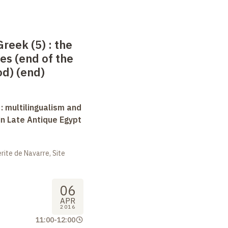
Greek (5)
: the
es (end of the
d) (end)
 : multilingualism and
in Late Antique Egypt
ite de Navarre, Site
06
APR
2016
11:00
-
12:00