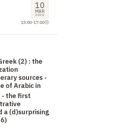
10
MAR
2016
15:00
-
17:00
Greek (2)
: the
zation
terary sources -
se of Arabic in
 -
the first
trative
a (d)surprising
76)