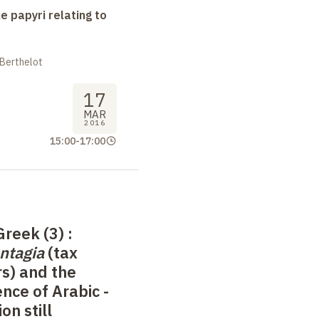
e papyri relating to
 Berthelot
17
MAR
2016
15:00
-
17:00
Greek (3)
:
ntagia
(tax
s) and the
nce of Arabic -
on still