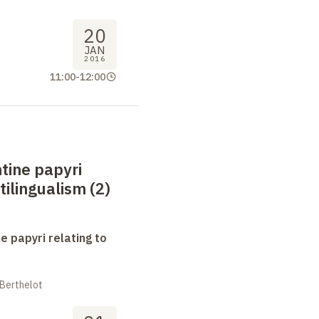
20
JAN
2016
11:00
-
12:00
tine papyri
tilingualism (2)
e papyri relating to
 Berthelot