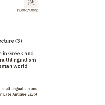
JAN
2016
15:00
-
17:00
ecture (3)
:
m in Greek and
multilingualism
Roman world
 : multilingualism and
in Late Antique Egypt