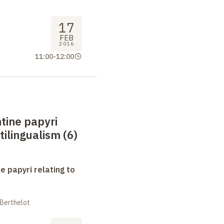
17
FEB
2016
11:00
-
12:00
tine papyri
tilingualism (6)
e papyri relating to
 Berthelot