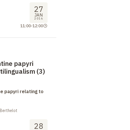
27
JAN
2016
11:00
-
12:00
tine papyri
tilingualism (3)
e papyri relating to
 Berthelot
28