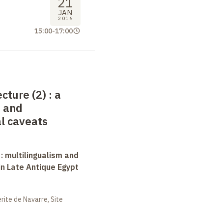
21
JAN
2016
15:00
-
17:00
ecture (2)
: a
s and
l caveats
 : multilingualism and
in Late Antique Egypt
ite de Navarre, Site