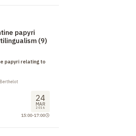
tine papyri
tilingualism (9)
e papyri relating to
 Berthelot
24
MAR
2016
15:00
-
17:00