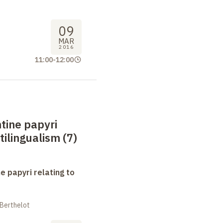
09
MAR
2016
11:00
-
12:00
tine papyri
tilingualism (7)
e papyri relating to
 Berthelot