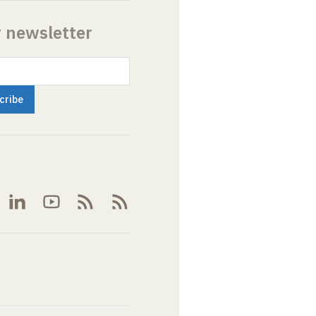
r newsletter