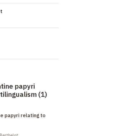
t
tine papyri
tilingualism (1)
e papyri relating to
 Berthelot