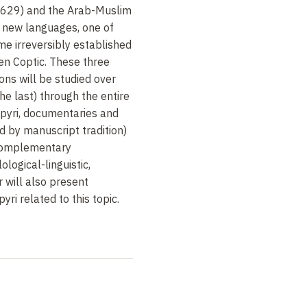
-629) and the Arab-Muslim
 new languages, one of
me irreversibly established
en Coptic. These three
ions will be studied over
the last) through the entire
apyri, documentaries and
d by manuscript tradition)
 complementary
ological-linguistic,
 will also present
ri related to this topic.