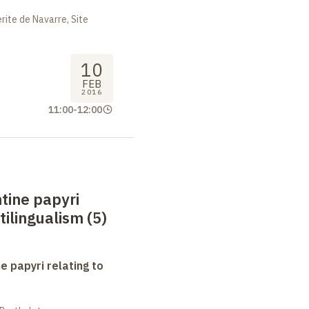
ite de Navarre, Site
10
FEB
2016
11:00
-
12:00
tine papyri
tilingualism (5)
e papyri relating to