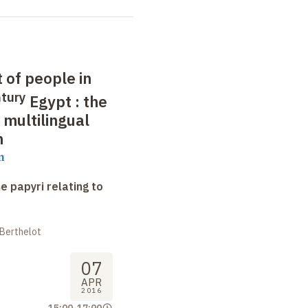
of people in
tury
Egypt
: the
 multilingual
n
m
e papyri relating to
 Berthelot
07
APR
2016
15:00
-
17:00