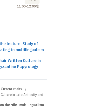
2016
11:00
-
12:00
the lecture: Study of
ating to multilingualism
air Written Culture in
Byzantine Papyrology
Current chairs
 Culture in Late Antiquity and
n the Nile : multilingualism