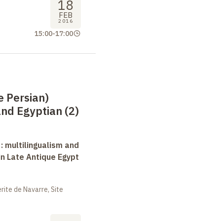
18
FEB
2016
15:00
-
17:00
e Persian)
nd Egyptian (2)
 : multilingualism and
in Late Antique Egypt
ite de Navarre, Site