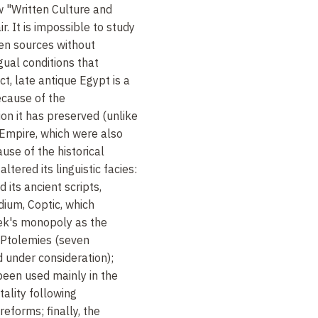
w "Written Culture and
. It is impossible to study
en sources without
gual conditions that
t, late antique Egypt is a
because of the
n it has preserved (unlike
 Empire, which were also
ause of the historical
ltered its linguistic facies:
its ancient scripts,
ium, Coptic, which
ek's monopoly as the
e Ptolemies (seven
d under consideration);
 been used mainly in the
tality following
reforms; finally, the