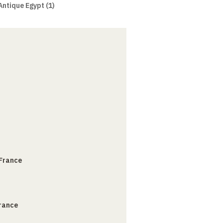
Antique Egypt (1)
 France
France