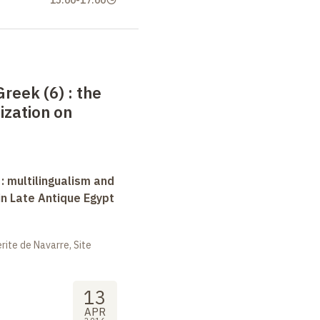
Greek (6)
: the
ization on
 : multilingualism and
in Late Antique Egypt
ite de Navarre, Site
13
APR