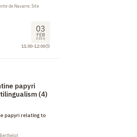
ite de Navarre, Site
03
FEB
2016
11:00
-
12:00
tine papyri
tilingualism (4)
e papyri relating to
 Berthelot