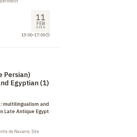
 Berthelot
11
FEB
2016
15:00
-
17:00
e Persian)
nd Egyptian (1)
 : multilingualism and
in Late Antique Egypt
ite de Navarre, Site