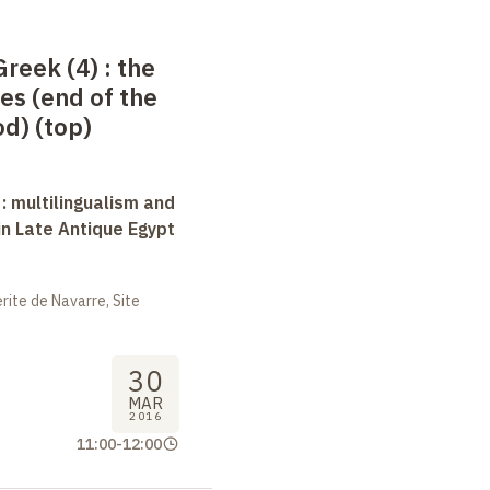
Greek (4)
: the
es (end of the
d) (top)
 : multilingualism and
in Late Antique Egypt
ite de Navarre, Site
30
MAR
2016
11:00
-
12:00