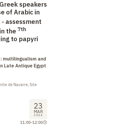
Greek speakers
e of Arabic in
 - assessment
7th
in the
ing to papyri
 : multilingualism and
in Late Antique Egypt
ite de Navarre, Site
23
MAR
2016
11:00
-
12:00