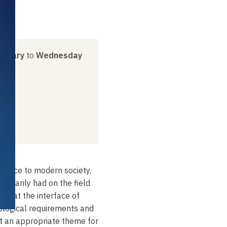
anuary
to
Wednesday
evance to modern society,
essarily had on the field
 is at the interface of
ological requirements and
 it an appropriate theme for