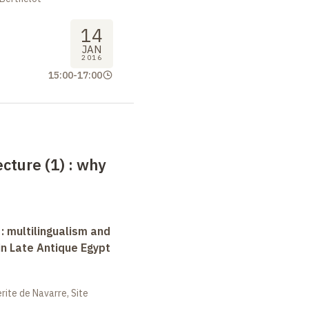
14
JAN
2016
15:00
-
17:00
ecture (1)
: why
 : multilingualism and
in Late Antique Egypt
ite de Navarre, Site