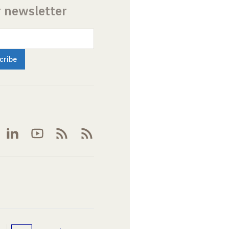
r newsletter