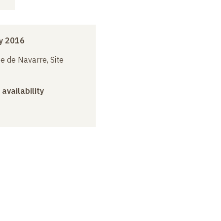
y 2016
e de Navarre, Site
 availability