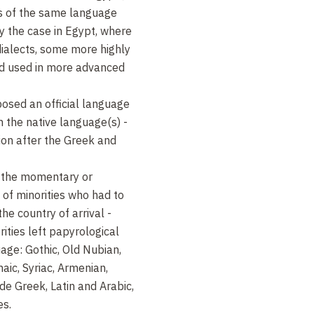
es of the same language
ly the case in Egypt, where
ialects, some more highly
nd used in more advanced
osed an official language
h the native language(s) -
tion after the Greek and
 the momentary or
of minorities who had to
he country of arrival -
rities left papyrological
uage: Gothic, Old Nubian,
aic, Syriac, Armenian,
de Greek, Latin and Arabic,
es.