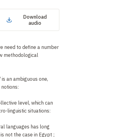
Download
audio
 we need to define a number
ew methodological
" is an ambiguous one,
 notions:
llective level, which can
o-linguistic situations:
ral languages has long
is not the case in Egypt
;