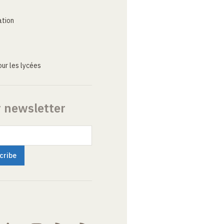
ation
ur les lycées
r newsletter