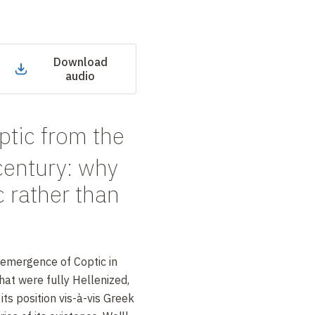
Download
audio
ptic from the
entury: why
c rather than
 emergence of Coptic in
that were fully Hellenized,
its position vis-à-vis Greek