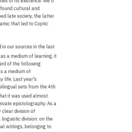
ries of its existence. We'll
ofound cultural and
ed late society, the latter
amic that led to Coptic
 in our sources in the last
as a medium of learning, it
ird of the following
as a medium of
 life. Last year's
ilingual sets from the 4th
hat it was used almost
private epistolography. As a
 clear division of
inguistic division: on the
al writings, belonging to