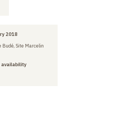
ry 2018
 Budé, Site Marcelin
 availability