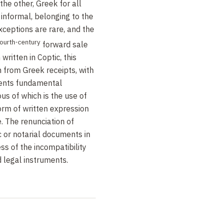
the other, Greek for all
r informal, belonging to the
xceptions are rare, and the
fourth-century
forward sale
written in Coptic, this
 from Greek receipts, with
sents fundamental
us of which is the use of
form of written expression
. The renunciation of
 or notarial documents in
ss of the incompatibility
 legal instruments.