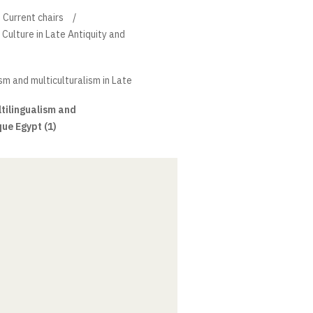
Current chairs
 Culture in Late Antiquity and
ism and multiculturalism in Late
ltilingualism and
que Egypt (1)