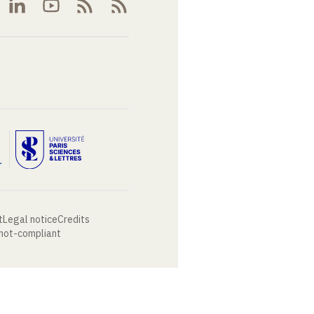
t
Legal notice
Credits
 not-compliant